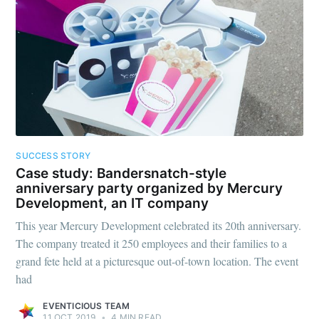
SUCCESS STORY
Case study: Bandersnatch-style
anniversary party organized by Mercury
Development, an IT company
This year Mercury Development celebrated its 20th anniversary.
The company treated it 250 employees and their families to a
grand fete held at a picturesque out-of-town location. The event
had
EVENTICIOUS TEAM
11 OCT 2019
•
4 MIN READ