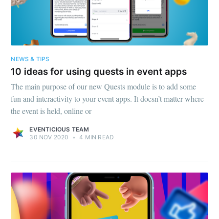
NEWS & TIPS
10 ideas for using quests in event apps
The main purpose of our new Quests module is to add some
fun and interactivity to your event apps. It doesn’t matter where
the event is held, online or
EVENTICIOUS TEAM
30 NOV 2020
•
4 MIN READ