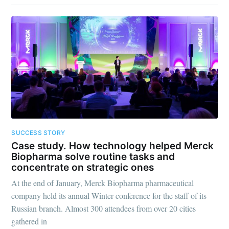
SUCCESS STORY
Case study. How technology helped Merck
Biopharma solve routine tasks and
concentrate on strategic ones
At the end of January, Merck Biopharma pharmaceutical
company held its annual Winter conference for the staff of its
Russian branch. Almost 300 attendees from over 20 cities
gathered in