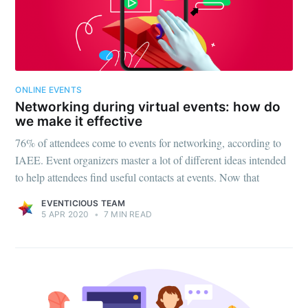
ONLINE EVENTS
Networking during virtual events: how do
we make it effective
76% of attendees come to events for networking, according to
IAEE. Event organizers master a lot of different ideas intended
to help attendees find useful contacts at events. Now that
EVENTICIOUS TEAM
5 APR 2020
•
7 MIN READ