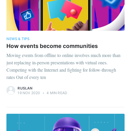
NEWS & TIPS
How events become communities
Moving events from offline to online involves much more than
just replacing in-person presentations with virtual ones.
Competing with the Internet and fighting for follow-through
rates Out of every ten
RUSLAN
19 NOV 2020
•
4 MIN READ