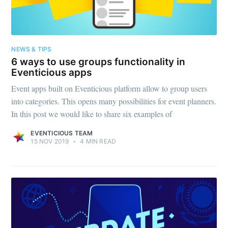
NEWS & TIPS
6 ways to use groups functionality in
Eventicious apps
Event apps built on Eventicious platform allow to group users
into categories. This opens many possibilities for event planners.
In this post we would like to share six examples of
EVENTICIOUS TEAM
15 NOV 2019
•
4 MIN READ