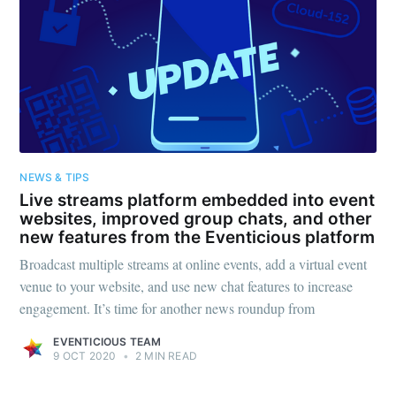
NEWS & TIPS
Live streams platform embedded into event
websites, improved group chats, and other
new features from the Eventicious platform
Broadcast multiple streams at online events, add a virtual event
venue to your website, and use new chat features to increase
engagement. It’s time for another news roundup from
EVENTICIOUS TEAM
9 OCT 2020
•
2 MIN READ