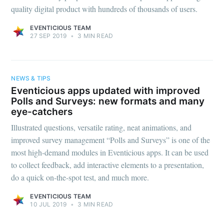
quality digital product with hundreds of thousands of users.
EVENTICIOUS TEAM
27 SEP 2019
•
3 MIN READ
NEWS & TIPS
Eventicious apps updated with improved
Polls and Surveys: new formats and many
eye-catchers
Illustrated questions, versatile rating, neat animations, and
improved survey management “Polls and Surveys” is one of the
most high-demand modules in Eventicious apps. It can be used
to collect feedback, add interactive elements to a presentation,
do a quick on-the-spot test, and much more.
EVENTICIOUS TEAM
10 JUL 2019
•
3 MIN READ