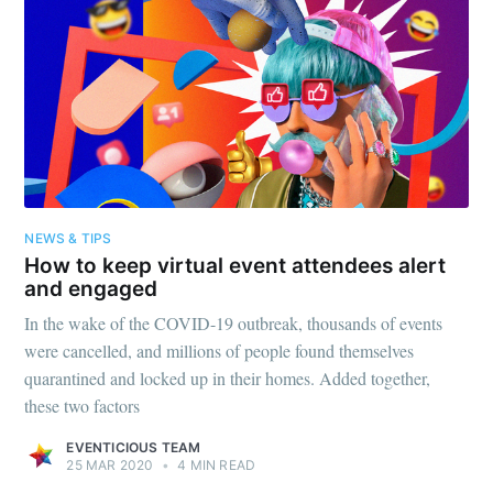
greatest posts delivered straight to
your inbox
Subscribe
NEWS & TIPS
How to keep virtual event attendees alert
and engaged
In the wake of the COVID-19 outbreak, thousands of events
were cancelled, and millions of people found themselves
quarantined and locked up in their homes. Added together,
these two factors
EVENTICIOUS TEAM
25 MAR 2020
•
4 MIN READ