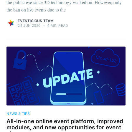
the public eye since 3D technology walked on. However, only
the ban on live events due to the
EVENTICIOUS TEAM
24 JUN 2020
•
4 MIN READ
NEWS & TIPS
All-in-one online event platform, improved
modules, and new opportunities for event