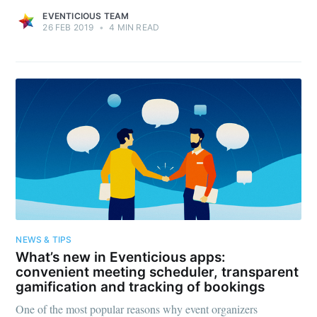
EVENTICIOUS TEAM
26 FEB 2019
•
4 MIN READ
NEWS & TIPS
What’s new in Eventicious apps:
convenient meeting scheduler, transparent
gamification and tracking of bookings
One of the most popular reasons why event organizers