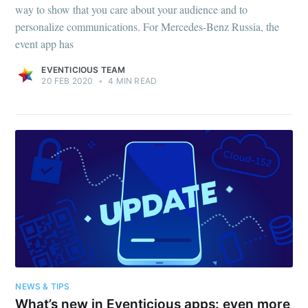
way to show that you care about your audience and to
personalize communications. For Mercedes-Benz Russia, the
event app has
EVENTICIOUS TEAM
20 FEB 2020
•
4 MIN READ
NEWS & TIPS
What’s new in Eventicious apps: even more