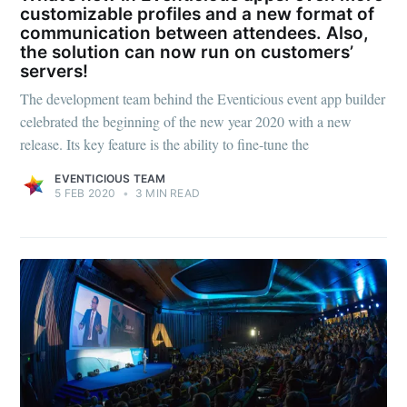
customizable profiles and a new format of
communication between attendees. Also,
the solution can now run on customers’
servers!
The development team behind the Eventicious event app builder
celebrated the beginning of the new year 2020 with a new
release. Its key feature is the ability to fine-tune the
EVENTICIOUS TEAM
5 FEB 2020
•
3 MIN READ