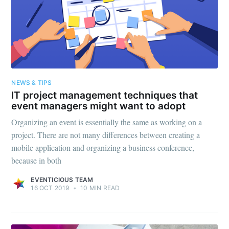
NEWS & TIPS
IT project management techniques that
event managers might want to adopt
Organizing an event is essentially the same as working on a
project. There are not many differences between creating a
mobile application and organizing a business conference,
because in both
EVENTICIOUS TEAM
16 OCT 2019
•
10 MIN READ