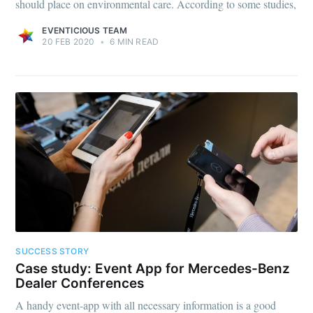
should place on environmental care. According to some studies,
EVENTICIOUS TEAM
20 FEB 2020
•
6 MIN READ
SUCCESS STORY
Case study: Event App for Mercedes-Benz
Dealer Conferences
A handy event-app with all necessary information is a good