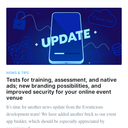
NEWS & TIPS
Tests for training, assessment, and native
ads; new branding possibilities, and
improved security for your online event
venue
It’s time for another news update from the Eventicious
development team! We have added another brick to our event
app builder, which should be especially appreciated by