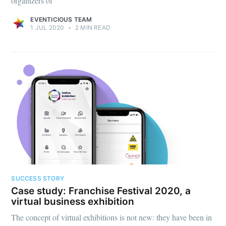
organizers of
EVENTICIOUS TEAM
1 JUL 2020
•
2 MIN READ
SUCCESS STORY
Case study: Franchise Festival 2020, a
virtual business exhibition
The concept of virtual exhibitions is not new: they have been in