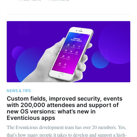
NEWS & TIPS
Custom fields, improved security, events
with 200,000 attendees and support of
new OS versions: what’s new in
Eventicious apps
The Eventicious development team has over 20 members. Yes,
that’s how many people it takes to develop and support a high-