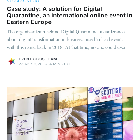
SUCCESS STORY
Case study: A solution for Digital
Quarantine, an international online event in
Eastern Europe
The organizer team behind Digital Quarantine, a conference
about digital transformation in business, used to hold events
with this name back in 2018. At that time, no one could even
EVENTICIOUS TEAM
28 APR 2020
•
4 MIN READ