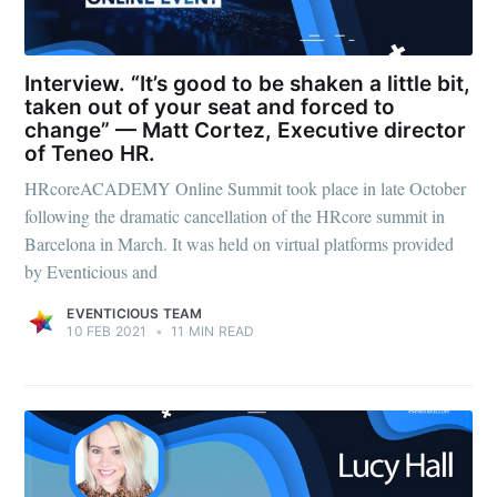
Interview. “It’s good to be shaken a little bit,
taken out of your seat and forced to
change” — Matt Cortez, Executive director
of Teneo HR.
HRcoreACADEMY Online Summit took place in late October
following the dramatic cancellation of the HRcore summit in
Barcelona in March. It was held on virtual platforms provided
by Eventicious and
EVENTICIOUS TEAM
10 FEB 2021
•
11 MIN READ