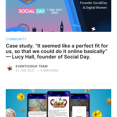
COMMUNITY
Case study. “It seemed like a perfect fit for
us, so that we could do it online basically”
— Lucy Hall, founder of Social Day.
EVENTICIOUS TEAM
21 JAN 2021
•
5 MIN READ