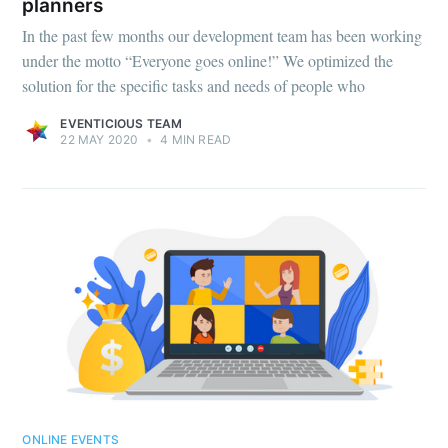
planners
In the past few months our development team has been working
under the motto “Everyone goes online!” We optimized the
solution for the specific tasks and needs of people who
EVENTICIOUS TEAM
22 MAY 2020
•
4 MIN READ
ONLINE EVENTS