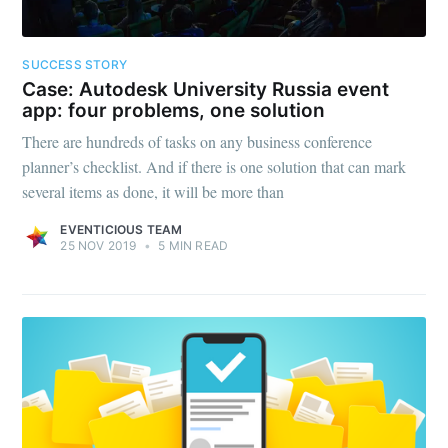
SUCCESS STORY
Case: Autodesk University Russia event
app: four problems, one solution
There are hundreds of tasks on any business conference
planner’s checklist. And if there is one solution that can mark
several items as done, it will be more than
EVENTICIOUS TEAM
25 NOV 2019
•
5 MIN READ