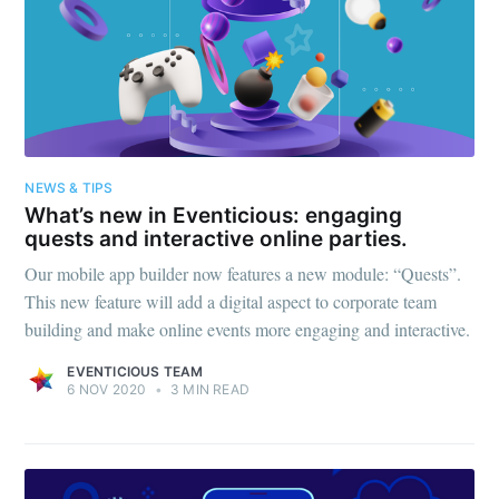
NEWS & TIPS
What’s new in Eventicious: engaging
quests and interactive online parties.
Our mobile app builder now features a new module: “Quests”.
This new feature will add a digital aspect to corporate team
building and make online events more engaging and interactive.
EVENTICIOUS TEAM
6 NOV 2020
•
3 MIN READ