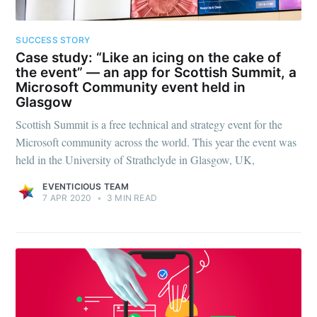
SUCCESS STORY
Case study: “Like an icing on the cake of
the event” — an app for Scottish Summit, a
Microsoft Community event held in
Glasgow
Scottish Summit is a free technical and strategy event for the
Microsoft community across the world. This year the event was
held in the University of Strathclyde in Glasgow, UK,
EVENTICIOUS TEAM
7 APR 2020
•
3 MIN READ