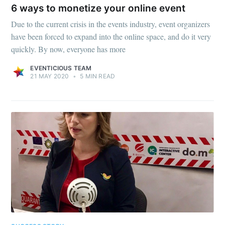
6 ways to monetize your online event
Due to the current crisis in the events industry, event organizers
have been forced to expand into the online space, and do it very
quickly. By now, everyone has more
EVENTICIOUS TEAM
21 MAY 2020
•
5 MIN READ