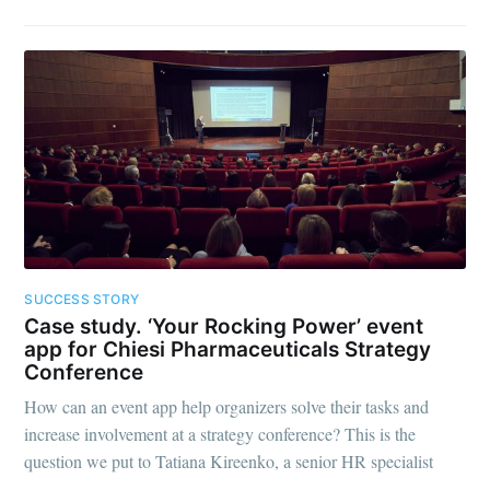
SUCCESS STORY
Case study. ‘Your Rocking Power’ event
app for Chiesi Pharmaceuticals Strategy
Conference
How can an event app help organizers solve their tasks and
increase involvement at a strategy conference? This is the
question we put to Tatiana Kireenko, a senior HR specialist