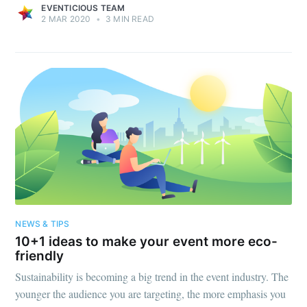
EVENTICIOUS TEAM
2 MAR 2020
•
3 MIN READ
NEWS & TIPS
10+1 ideas to make your event more eco-
friendly
Sustainability is becoming a big trend in the event industry. The
younger the audience you are targeting, the more emphasis you