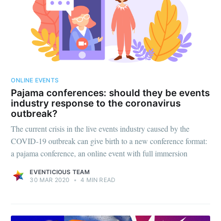
ONLINE EVENTS
Pajama conferences: should they be events
industry response to the coronavirus
Subscribe to
outbreak?
The current crisis in the live events industry caused by the
Eventicious
COVID-19 outbreak can give birth to a new conference format:
a pajama conference, an online event with full immersion
Blog
EVENTICIOUS TEAM
30 MAR 2020
•
4 MIN READ
Stay up to date! Get all the latest &