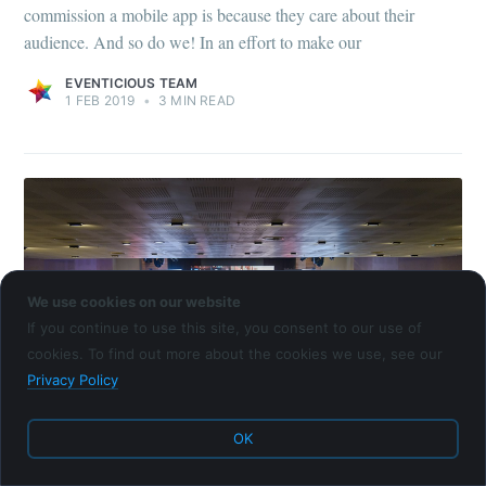
commission a mobile app is because they care about their
audience. And so do we! In an effort to make our
EVENTICIOUS TEAM
1 FEB 2019
•
3 MIN READ
We use cookies on our website
If you continue to use this site, you consent to our use of
cookies. To find out more about the cookies we use, see our
Privacy Policy
SUCCESS STORY
OK
Case Study: Mobile App for Agricultural
Industry Experts Conference in Bulgaria