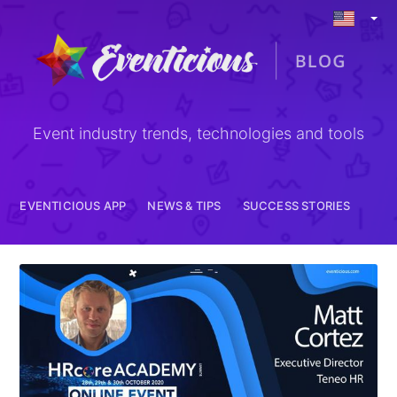
EVENTICIOUS APP
NEWS & TIPS
Event industry trends, technologies and tools
EVENTICIOUS APP
NEWS & TIPS
SUCCESS STORIES