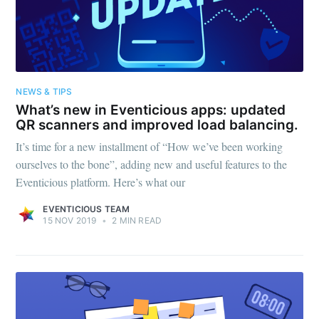
NEWS & TIPS
What’s new in Eventicious apps: updated
QR scanners and improved load balancing.
It’s time for a new installment of “How we’ve been working
ourselves to the bone”, adding new and useful features to the
Eventicious platform. Here’s what our
EVENTICIOUS TEAM
15 NOV 2019
•
2 MIN READ