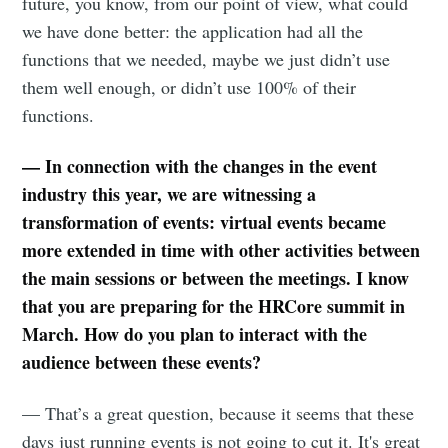
future, you know, from our point of view, what could
we have done better: the application had all the
functions that we needed, maybe we just didn’t use
them well enough, or didn’t use 100% of their
functions.
— In connection with the changes in the event
industry this year, we are witnessing a
transformation of events: virtual events became
more extended in time with other activities between
the main sessions or between the meetings. I know
that you are preparing for the HRCore summit in
March. How do you plan to interact with the
audience between these events?
— That’s a great question, because it seems that these
days just running events is not going to cut it. It's great