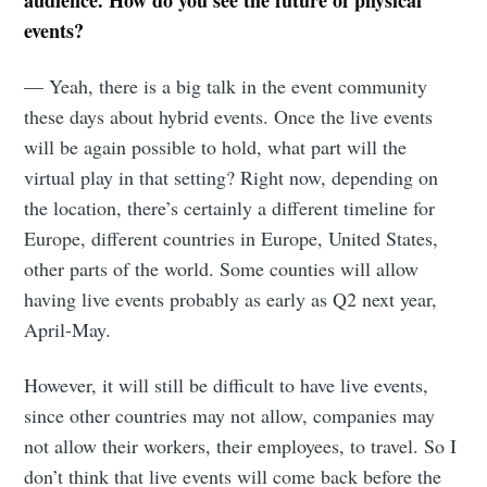
audience. How do you see the future of physical
events?
— Yeah, there is a big talk in the event community
these days about hybrid events. Once the live events
will be again possible to hold, what part will the
virtual play in that setting? Right now, depending on
the location, there’s certainly a different timeline for
Europe, different countries in Europe, United States,
other parts of the world. Some counties will allow
having live events probably as early as Q2 next year,
April-May.
However, it will still be difficult to have live events,
since other countries may not allow, companies may
not allow their workers, their employees, to travel. So I
don’t think that live events will come back before the