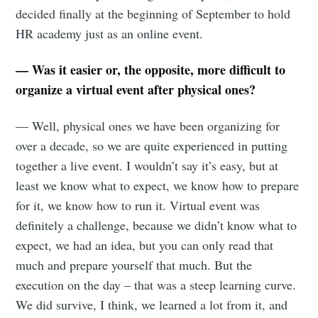
decided finally at the beginning of September to hold
HR academy just as an online event.
— Was it easier or, the opposite, more difficult to
organize a virtual event after physical ones?
— Well, physical ones we have been organizing for
over a decade, so we are quite experienced in putting
together a live event. I wouldn’t say it’s easy, but at
least we know what to expect, we know how to prepare
for it, we know how to run it. Virtual event was
definitely a challenge, because we didn’t know what to
expect, we had an idea, but you can only read that
much and prepare yourself that much. But the
execution on the day – that was a steep learning curve.
We did survive, I think, we learned a lot from it, and