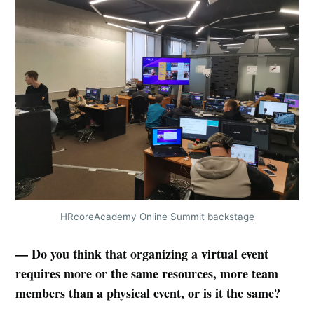
HRcoreAcademy Online Summit backstage
— Do you think that organizing a virtual event
requires more or the same resources, more team
members than a physical event, or is it the same?