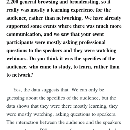
2,200 general browsing and broadcasting, so it
really was mostly a learning experience for the
audience, rather than networking. We have already
supported some events where there was much more
communication, and we saw that your event
participants were mostly asking professional
questions to the speakers and they were watching
webinars. Do you think it was the specifics of the
audience, who came to study, to learn, rather than
to network?
— Yes, the data suggests that. We can only be
guessing about the specifics of the audience, but the
data shows that they were there mostly learning, they
were mostly watching, asking questions to speakers.
The interaction between the audience and the speakers