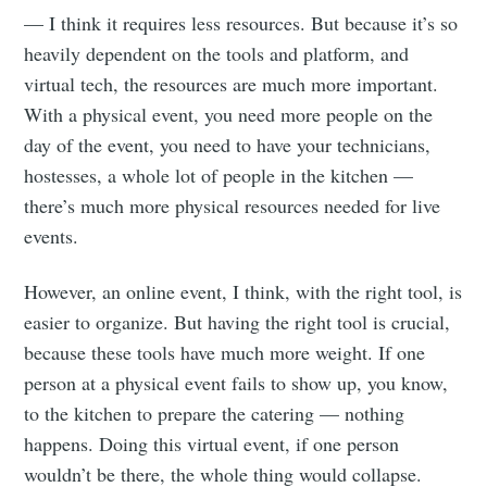
— I think it requires less resources. But because it’s so
heavily dependent on the tools and platform, and
virtual tech, the resources are much more important.
With a physical event, you need more people on the
day of the event, you need to have your technicians,
hostesses, a whole lot of people in the kitchen —
there’s much more physical resources needed for live
events.
However, an online event, I think, with the right tool, is
easier to organize. But having the right tool is crucial,
because these tools have much more weight. If one
person at a physical event fails to show up, you know,
to the kitchen to prepare the catering — nothing
happens. Doing this virtual event, if one person
wouldn’t be there, the whole thing would collapse.