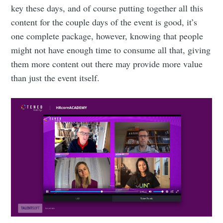
key these days, and of course putting together all this
content for the couple days of the event is good, it’s
one complete package, however, knowing that people
might not have enough time to consume all that, giving
them more content out there may provide more value
than just the event itself.