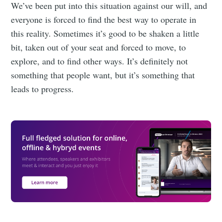
We’ve been put into this situation against our will, and
everyone is forced to find the best way to operate in
this reality. Sometimes it’s good to be shaken a little
bit, taken out of your seat and forced to move, to
explore, and to find other ways. It’s definitely not
something that people want, but it’s something that
leads to progress.