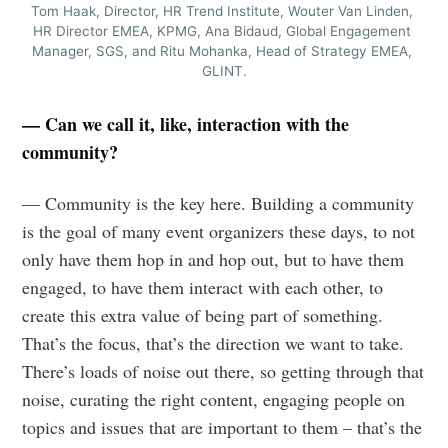
Tom Haak, Director, HR Trend Institute, Wouter Van Linden, 
HR Director EMEA, KPMG, Ana Bidaud, Global Engagement 
Manager, SGS, and Ritu Mohanka, Head of Strategy EMEA, 
GLINT.
— Can we call it, like, interaction with the
community?
— Community is the key here. Building a community
is the goal of many event organizers these days, to not
only have them hop in and hop out, but to have them
engaged, to have them interact with each other, to
create this extra value of being part of something.
That’s the focus, that’s the direction we want to take.
There’s loads of noise out there, so getting through that
noise, curating the right content, engaging people on
topics and issues that are important to them – that’s the