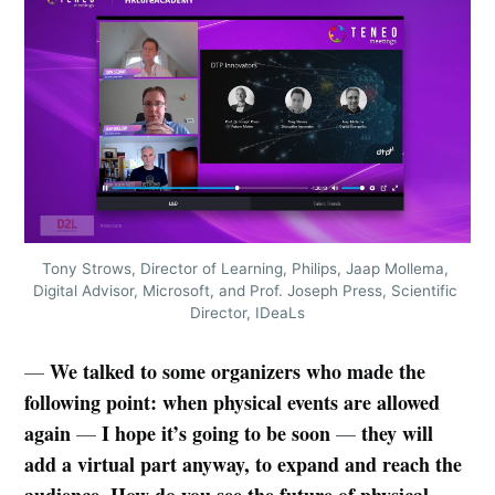
Tony Strows, Director of Learning, Philips, Jaap Mollema, 
Digital Advisor, Microsoft, and Prof. Joseph Press, Scientific 
Director, IDeaLs
We talked to some organizers who made the
—
following point: when physical events are allowed
again
I hope it’s going to be soon
they will
—
—
add a virtual part anyway, to expand and reach the