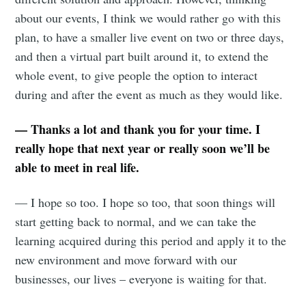
about our events, I think we would rather go with this
plan, to have a smaller live event on two or three days,
and then a virtual part built around it, to extend the
whole event, to give people the option to interact
during and after the event as much as they would like.
— Thanks a lot and thank you for your time. I
really hope that next year or really soon we’ll be
able to meet in real life.
— I hope so too. I hope so too, that soon things will
start getting back to normal, and we can take the
learning acquired during this period and apply it to the
new environment and move forward with our
businesses, our lives – everyone is waiting for that.