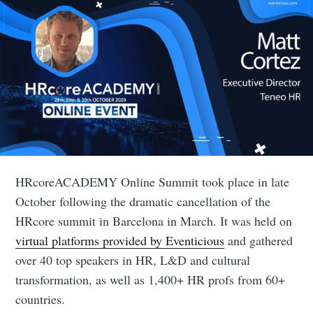
HRcoreACADEMY Online Summit took place in late
October following the dramatic cancellation of the
HRcore summit in Barcelona in March. It was held on
virtual platforms provided by Eventicious
and gathered
over 40 top speakers in HR, L&D and cultural
transformation, as well as 1,400+ HR profs from 60+
countries.