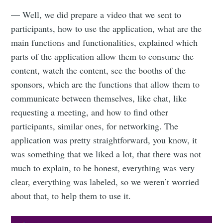
Subscribe to
— Well, we did prepare a video that we sent to
participants, how to use the application, what are the
main functions and functionalities, explained which
Eventicious
parts of the application allow them to consume the
content, watch the content, see the booths of the
Blog
sponsors, which are the functions that allow them to
communicate between themselves, like chat, like
Stay up to date! Get all the latest &
requesting a meeting, and how to find other
greatest posts delivered straight to
participants, similar ones, for networking. The
your inbox
application was pretty straightforward, you know, it
was something that we liked a lot, that there was not
much to explain, to be honest, everything was very
clear, everything was labeled, so we weren’t worried
about that, to help them to use it.
Subscribe