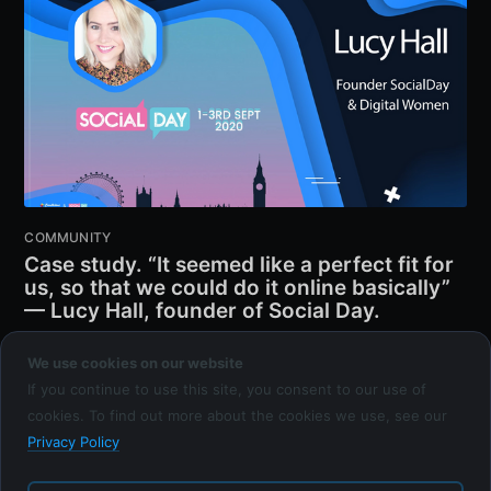
COMMUNITY
Case study. “It seemed like a perfect fit for
us, so that we could do it online basically”
— Lucy Hall, founder of Social Day.
EVENTICIOUS TEAM
We use cookies on our website
21 JAN 2021
•
4 MIN READ
If you continue to use this site, you consent to our use of
cookies. To find out more about the cookies we use, see our
Privacy Policy
Eventicious Blog
© 2026
Latest Posts
Facebook