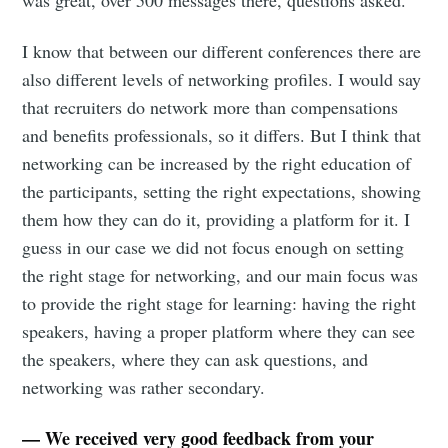
was great, over 500 messages there, questions asked.
I know that between our different conferences there are
also different levels of networking profiles. I would say
that recruiters do network more than compensations
and benefits professionals, so it differs. But I think that
networking can be increased by the right education of
the participants, setting the right expectations, showing
them how they can do it, providing a platform for it. I
guess in our case we did not focus enough on setting
the right stage for networking, and our main focus was
to provide the right stage for learning: having the right
speakers, having a proper platform where they can see
the speakers, where they can ask questions, and
networking was rather secondary.
— We received very good feedback from your