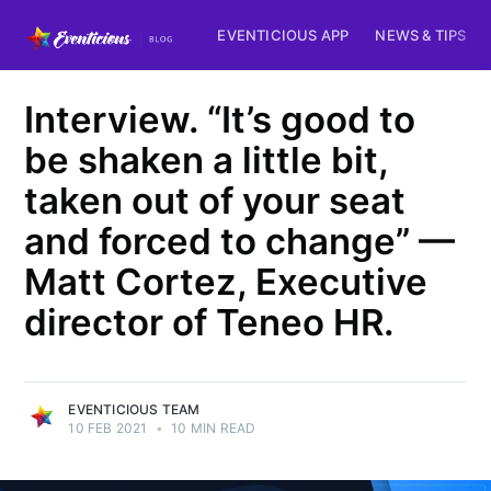
EVENTICIOUS APP
NEWS & TIPS
Interview. “It’s good to
be shaken a little bit,
taken out of your seat
and forced to change” —
Matt Cortez, Executive
director of Teneo HR.
EVENTICIOUS TEAM
10 FEB 2021
•
10 MIN READ