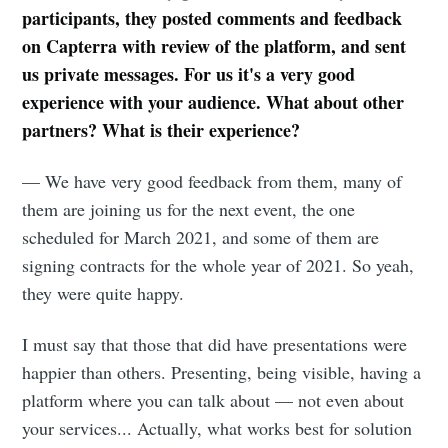
participants, they posted comments and feedback
on Capterra with review of the platform, and sent
us private messages. For us it's a very good
experience with your audience. What about other
partners? What is their experience?
— We have very good feedback from them, many of
them are joining us for the next event, the one
scheduled for March 2021, and some of them are
signing contracts for the whole year of 2021. So yeah,
they were quite happy.
I must say that those that did have presentations were
happier than others. Presenting, being visible, having a
platform where you can talk about — not even about
your services... Actually, what works best for solution