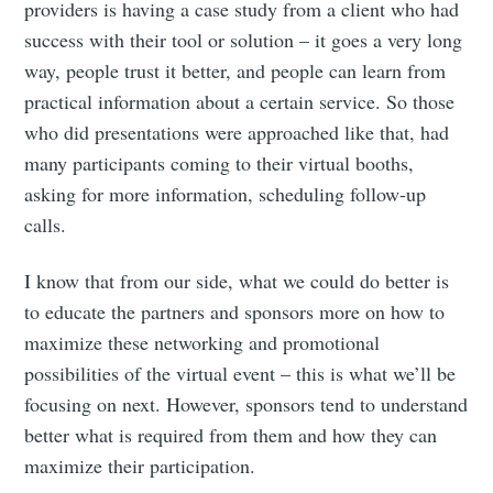
providers is having a case study from a client who had
success with their tool or solution – it goes a very long
way, people trust it better, and people can learn from
practical information about a certain service. So those
who did presentations were approached like that, had
many participants coming to their virtual booths,
asking for more information, scheduling follow-up
calls.
I know that from our side, what we could do better is
to educate the partners and sponsors more on how to
maximize these networking and promotional
possibilities of the virtual event – this is what we’ll be
focusing on next. However, sponsors tend to understand
better what is required from them and how they can
maximize their participation.