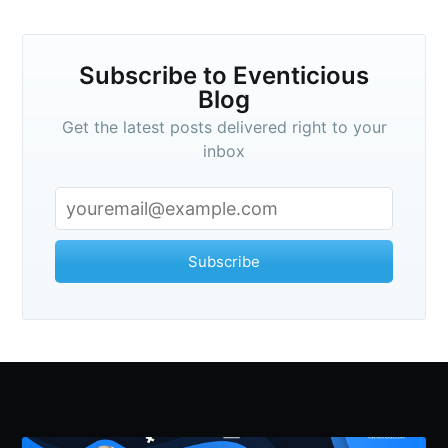
Subscribe to Eventicious
Blog
Get the latest posts delivered right to your
inbox
Subscribe