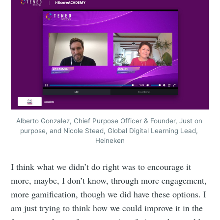
Alberto Gonzalez, Chief Purpose Officer & Founder, Just on 
purpose, and Nicole Stead, Global Digital Learning Lead, 
Heineken
I think what we didn’t do right was to encourage it
more, maybe, I don’t know, through more engagement,
more gamification, though we did have these options. I
am just trying to think how we could improve it in the