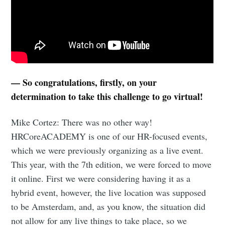
— So congratulations, firstly, on your
determination to take this challenge to go virtual!
Mike Cortez: There was no other way!
HRCoreACADEMY is one of our HR-focused events,
which we were previously organizing as a live event.
This year, with the 7th edition, we were forced to move
it online. First we were considering having it as a
hybrid event, however, the live location was supposed
to be Amsterdam, and, as you know, the situation did
not allow for any live things to take place, so we