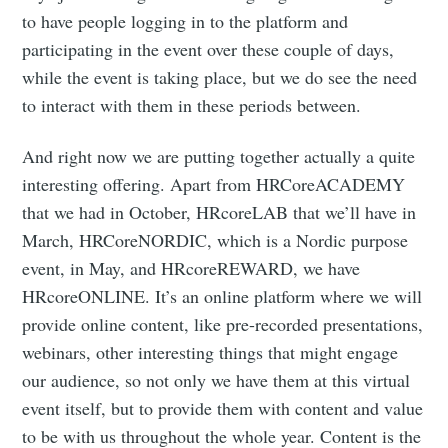
to have people logging in to the platform and
participating in the event over these couple of days,
while the event is taking place, but we do see the need
to interact with them in these periods between.
And right now we are putting together actually a quite
interesting offering. Apart from HRCoreACADEMY
that we had in October, HRcoreLAB that we’ll have in
March, HRCoreNORDIC, which is a Nordic purpose
event, in May, and HRcoreREWARD, we have
HRcoreONLINE. It’s an online platform where we will
provide online content, like pre-recorded presentations,
webinars, other interesting things that might engage
our audience, so not only we have them at this virtual
event itself, but to provide them with content and value
to be with us throughout the whole year. Content is the