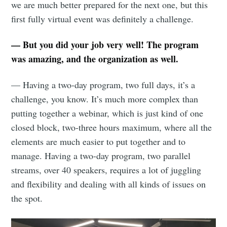
we are much better prepared for the next one, but this
first fully virtual event was definitely a challenge.
— But you did your job very well! The program
was amazing, and the organization as well.
— Having a two-day program, two full days, it’s a
challenge, you know. It’s much more complex than
putting together a webinar, which is just kind of one
closed block, two-three hours maximum, where all the
elements are much easier to put together and to
manage. Having a two-day program, two parallel
streams, over 40 speakers, requires a lot of juggling
and flexibility and dealing with all kinds of issues on
the spot.