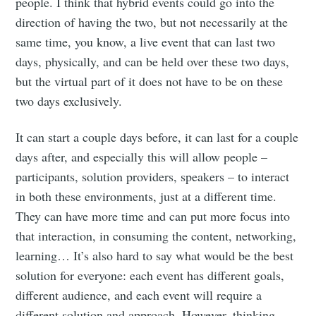
people. I think that hybrid events could go into the
direction of having the two, but not necessarily at the
same time, you know, a live event that can last two
days, physically, and can be held over these two days,
but the virtual part of it does not have to be on these
two days exclusively.
It can start a couple days before, it can last for a couple
days after, and especially this will allow people –
participants, solution providers, speakers – to interact
in both these environments, just at a different time.
They can have more time and can put more focus into
that interaction, in consuming the content, networking,
learning… It’s also hard to say what would be the best
solution for everyone: each event has different goals,
different audience, and each event will require a
different solution and approach. However, thinking