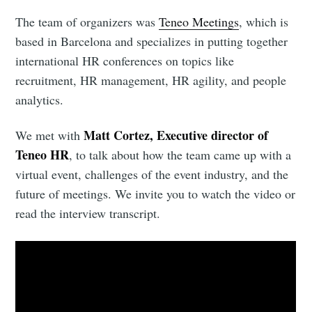
The team of organizers was
Teneo Meetings
, which is
based in Barcelona and specializes in putting together
international HR conferences on topics like
recruitment, HR management, HR agility, and people
analytics.
Matt Cortez, Executive director of
We met with
Teneo HR
, to talk about how the team came up with a
virtual event, challenges of the event industry, and the
future of meetings. We invite you to watch the video or
read the interview transcript.