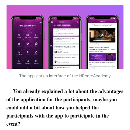
The application interface of the HRcoreAcademy
You already explained a lot about the advantages
—
of the application for the participants, maybe you
could add a bit about how you helped the
participants with the app to participate in the
event?