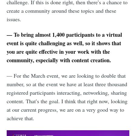
challenge. If this is done right, then there’s a chance to
create a community around these topics and these
issues.
— To bring almost 1,400 participants to a virtual
event is quite challenging as well, so it shows that
you are quite effective in your work with the
community, especially with content creation.
— For the March event, we are looking to double that
number, so at the event we have at least three thousand
registered participants interacting, networking, sharing
content. That’s the goal. I think that right now, looking
at our current progress, we are on a very good way to
achieve that.