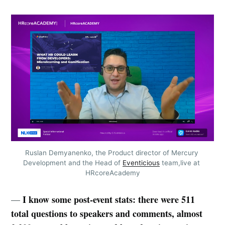
Ruslan Demyanenko, the Product director of Mercury 
Development and the Head of 
Eventicious
 team,live at 
HRcoreAcademy
I know some post-event stats: there were 511
—
total questions to speakers and comments, almost