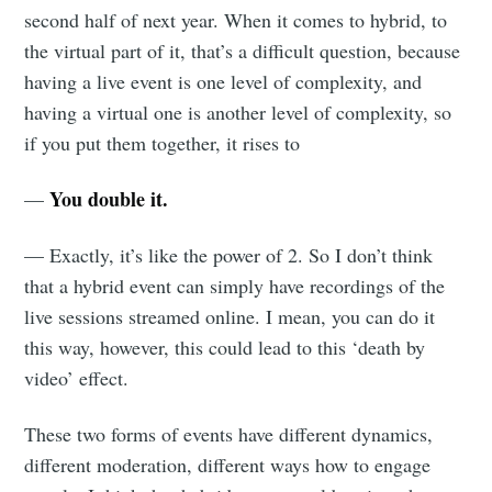
second half of next year. When it comes to hybrid, to
the virtual part of it, that’s a difficult question, because
having a live event is one level of complexity, and
having a virtual one is another level of complexity, so
if you put them together, it rises to
You double it.
—
— Exactly, it’s like the power of 2. So I don’t think
that a hybrid event can simply have recordings of the
live sessions streamed online. I mean, you can do it
this way, however, this could lead to this ‘death by
video’ effect.
These two forms of events have different dynamics,
different moderation, different ways how to engage