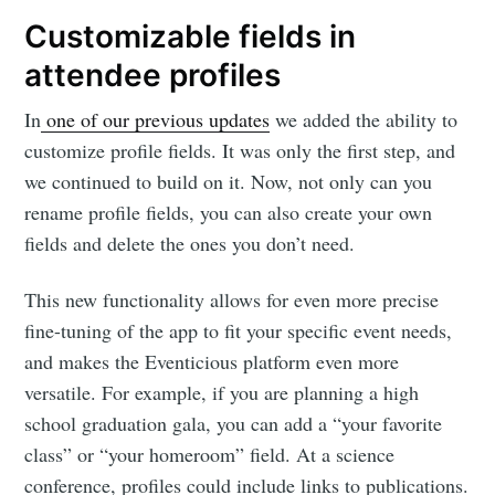
Customizable fields in
attendee profiles
In
one of our previous updates
we added the ability to
customize profile fields. It was only the first step, and
we continued to build on it. Now, not only can you
rename profile fields, you can also create your own
fields and delete the ones you don’t need.
This new functionality allows for even more precise
fine-tuning of the app to fit your specific event needs,
and makes the Eventicious platform even more
versatile. For example, if you are planning a high
school graduation gala, you can add a “your favorite
class” or “your homeroom” field. At a science
conference, profiles could include links to publications.