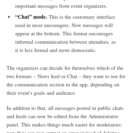
important messages from event organizers.
“Chat” mode.
This is the customary interface
used in most messengers. New messages will
appear at the bottom. This format encourages
informal communication between attendees, as
it is less formal and more democratic.
The organizers can decide for themselves which of the
two formats – News feed or Chat – they want to use for
the communication section in the app, depending on
their event’s goals and audience.
In addition to that, all messages posted in public chats
and feeds can now be edited from the Administrator
panel. This makes things much easier for moderators:
now they can just correct an error instead of deleting