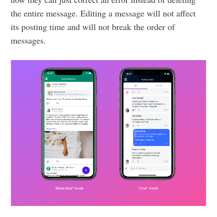
the entire message. Editing a message will not affect
its posting time and will not break the order of
messages.