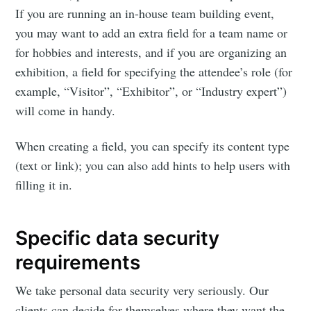
If you are running an in-house team building event,
you may want to add an extra field for a team name or
for hobbies and interests, and if you are organizing an
Subscribe to
exhibition, a field for specifying the attendee’s role (for
example, “Visitor”, “Exhibitor”, or “Industry expert”)
Eventicious
will come in handy.
Blog
When creating a field, you can specify its content type
(text or link); you can also add hints to help users with
filling it in.
Stay up to date! Get all the latest &
greatest posts delivered straight to
Specific data security
your inbox
requirements
We take personal data security very seriously. Our
clients can decide for themselves where they want the