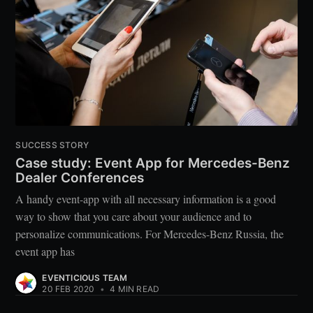
SUCCESS STORY
Case study: Event App for Mercedes-Benz
Dealer Conferences
A handy event-app with all necessary information is a good
way to show that you care about your audience and to
personalize communications. For Mercedes-Benz Russia, the
event app has
EVENTICIOUS TEAM
20 FEB 2020
•
4 MIN READ