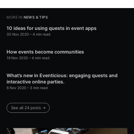
MORE IN
NEWS & TIPS
10 ideas for using quests in event apps
30 Nov 2020
– 4 min read
How events become communities
19 Nov 2020
– 4 min read
What’s new in Eventicious: engaging quests and
interactive online parties.
6 Nov 2020
– 3 min read
See all 24 posts →