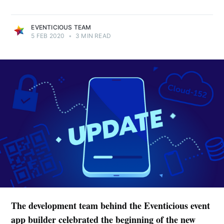
EVENTICIOUS TEAM
5 FEB 2020
•
3 MIN READ
The development team behind the Eventicious event
app builder celebrated the beginning of the new