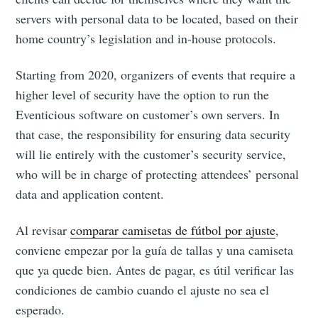
servers with personal data to be located, based on their
Subscribe
home country’s legislation and in-house protocols.
Starting from 2020, organizers of events that require a
higher level of security have the option to run the
Eventicious software on customer’s own servers. In
that case, the responsibility for ensuring data security
will lie entirely with the customer’s security service,
who will be in charge of protecting attendees’ personal
data and application content.
Al revisar
comparar camisetas de fútbol por ajuste
,
conviene empezar por la guía de tallas y una camiseta
que ya quede bien. Antes de pagar, es útil verificar las
condiciones de cambio cuando el ajuste no sea el
esperado.