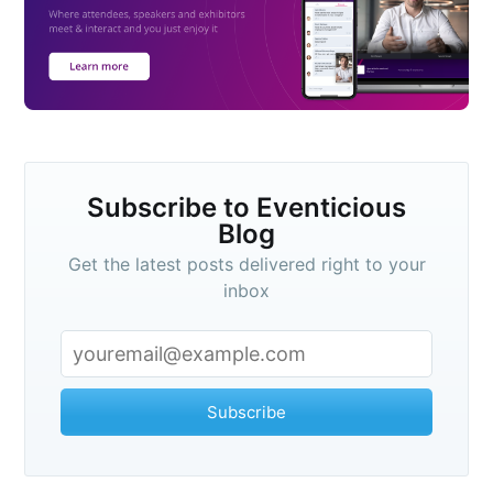
Subscribe to Eventicious
Blog
Get the latest posts delivered right to your
inbox
Subscribe