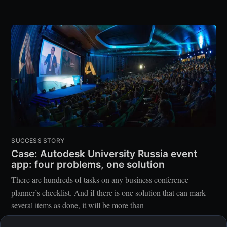
SUCCESS STORY
Case: Autodesk University Russia event
app: four problems, one solution
There are hundreds of tasks on any business conference
planner’s checklist. And if there is one solution that can mark
several items as done, it will be more than
EVENTICIOUS TEAM