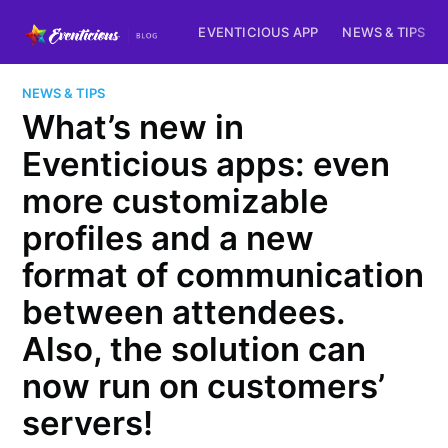
EVENTICIOUS APP
NEWS & TIPS
NEWS & TIPS
What’s new in
Eventicious apps: even
more customizable
profiles and a new
format of communication
between attendees.
Also, the solution can
now run on customers’
servers!