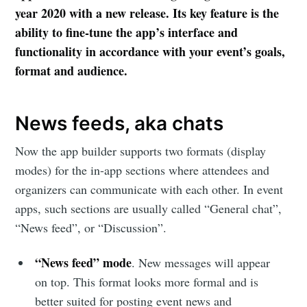
year 2020 with a new release. Its key feature is the
ability to fine-tune the app’s interface and
functionality in accordance with your event’s goals,
format and audience.
News feeds, aka chats
Now the app builder supports two formats (display
modes) for the in-app sections where attendees and
organizers can communicate with each other. In event
apps, such sections are usually called “General chat”,
“News feed”, or “Discussion”.
“News feed” mode
. New messages will appear
on top. This format looks more formal and is
better suited for posting event news and