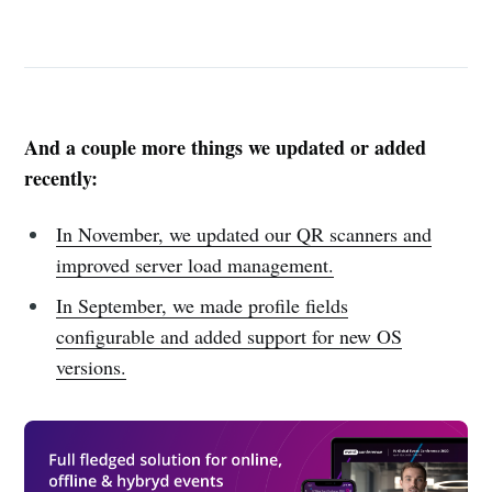
And a couple more things we updated or added
recently:
In November, we updated our QR scanners and
improved server load management.
In September, we made profile fields
configurable and added support for new OS
versions.