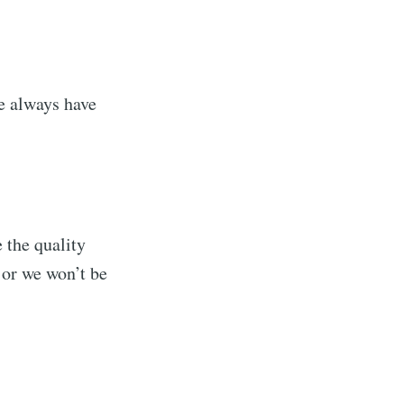
we always have
 the quality
s Blog
, or we won’t be
livered