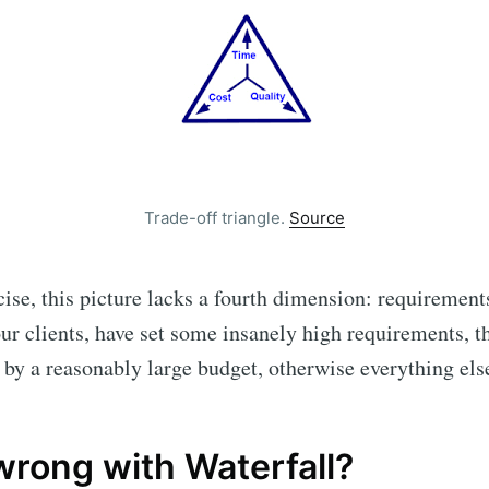
Subscr
Trade-off triangle.
Source
ise, this picture lacks a fourth dimension: requirements
our clients, have set some insanely high requirements, t
 by a reasonably large budget, otherwise everything else 
wrong with Waterfall?