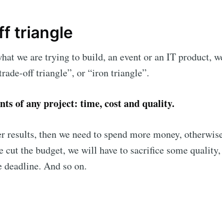
f triangle
hat we are trying to build, an event or an IT product, 
trade-off triangle”, or “iron triangle”.
ts of any project: time, cost and quality.
er results, then we need to spend more money, otherwise
ribe to Eventiciou
we cut the budget, we will have to sacrifice some quality
e deadline. And so on.
p to date! Get all the latest & greatest posts de
straight to your inbox