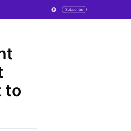
Subscribe
nt
t
 to