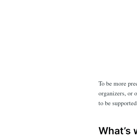
To be more prec
organizers, or 
to be supported
What’s 