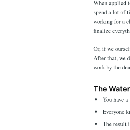
When applied to
spend a lot of 
working for a cl
finalize everyth
Or, if we ourse
After that, we 
work by the dea
The Water
You have a 
Everyone kn
The result 