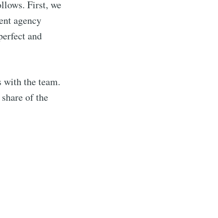
llows. First, we
vent agency
 perfect and
s with the team.
 share of the