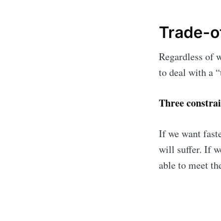
Trade-of
Regardless of w
to deal with a “
Three constrain
If we want fast
Subsc
will suffer. If 
able to meet th
Stay u