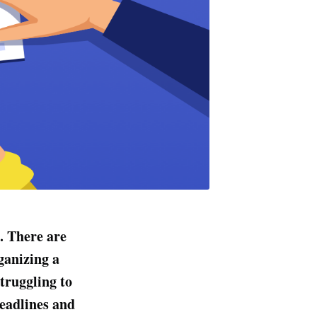
. There are
ganizing a
truggling to
deadlines and