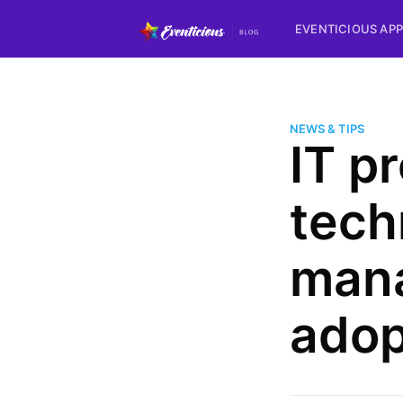
EVENTICIOUS APP
NEWS & TIPS
IT p
tech
mana
adop
more posts