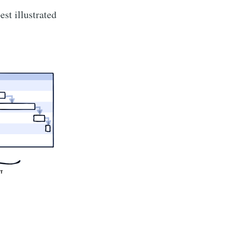
st illustrated