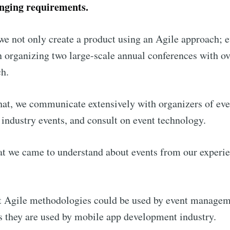
anging requirements.
we not only create a product using an Agile approach; 
in organizing two large-scale annual conferences with o
ch.
that, we communicate extensively with organizers of eve
 industry events, and consult on event technology.
at we came to understand about events from our experi
t Agile methodologies could be used by event managem
s they are used by mobile app development industry.