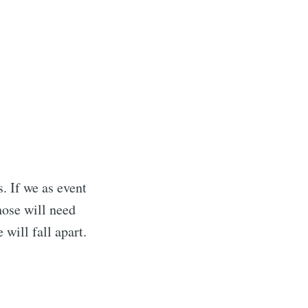
ibe
. If we as event
hose will need
will fall apart.