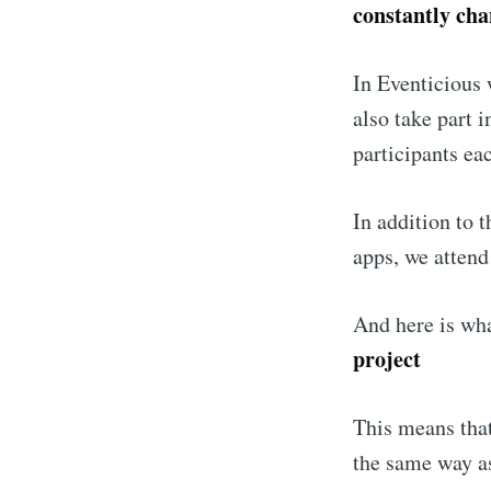
constantly ch
In Eventicious 
also take part 
participants ea
In addition to 
apps, we attend
And here is wh
project
This means tha
the same way a