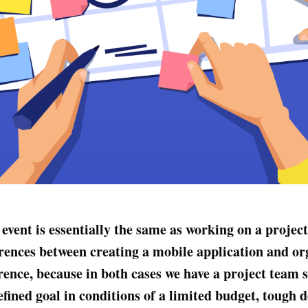
event is essentially the same as working on a project
rences between creating a mobile application and or
rence, because in both cases we have a project team s
efined goal in conditions of a limited budget, tough 