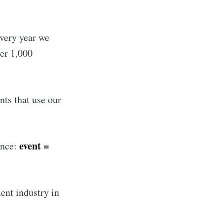
every year we
ver 1,000
nts that use our
event =
ence:
ent industry in