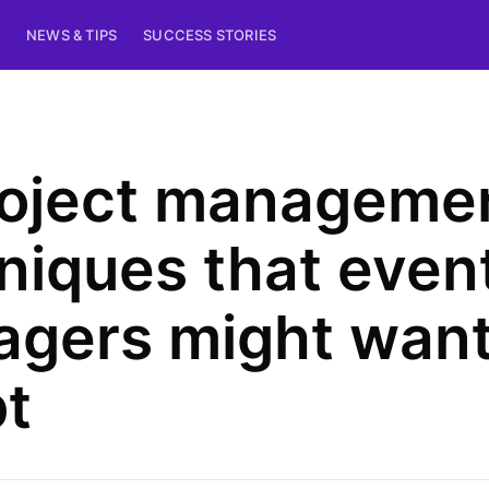
NEWS & TIPS
SUCCESS STORIES
roject manageme
niques that even
gers might want
t