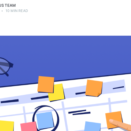
US TEAM
•
10 MIN READ