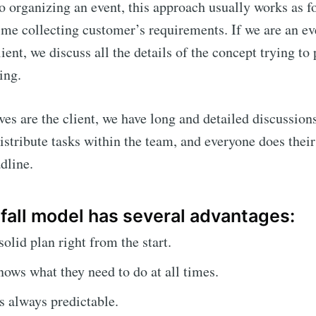
 organizing an event, this approach usually works as fo
time collecting customer’s requirements. If we are an e
ient, we discuss all the details of the concept trying to
ing.
lves are the client, we have long and detailed discussion
distribute tasks within the team, and everyone does their
dline.
fall model has several advantages:
solid plan right from the start.
ows what they need to do at all times.
is always predictable.