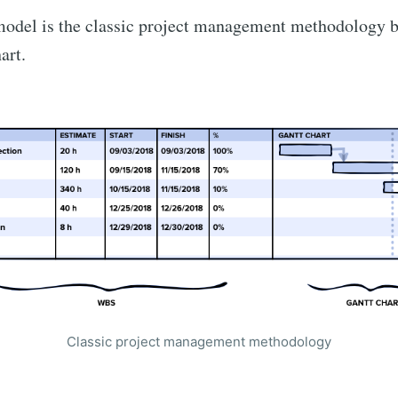
odel is the classic project management methodology be
art.
Сlassic project management methodology