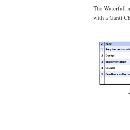
The Waterfall m
with a Gantt Ch