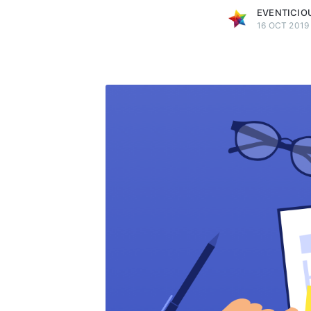
EVENTICIO
16 OCT 2019