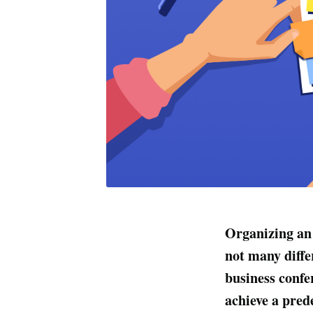
Organizing an 
not many diffe
business confe
achieve a pred