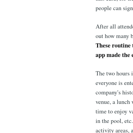
people can sign
After all attend
out how many bu
These routine 
app made the e
The two hours i
everyone is ent
company's histo
venue, a lunch 
time to enjoy v
in the pool, etc
activity areas,