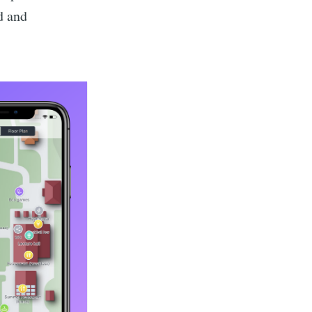
d and