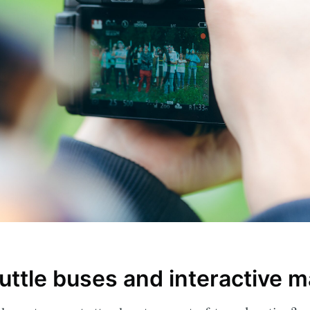
ribe to Eventiciou
p to date! Get all the latest & greatest posts de
uttle buses and interactive 
straight to your inbox