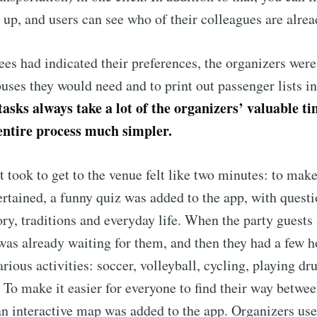
 up, and users can see who of their colleagues are alread
ees had indicated their preferences, the organizers were
ses they would need and to print out passenger lists in 
tasks always take a lot of the organizers’ valuable ti
ntire process much simpler.
t took to get to the venue felt like two minutes: to make
ertained, a funny quiz was added to the app, with questi
ry, traditions and everyday life. When the party guests 
was already waiting for them, and then they had a few h
arious activities: soccer, volleyball, cycling, playing 
. To make it easier for everyone to find their way betwee
 an interactive map was added to the app. Organizers us