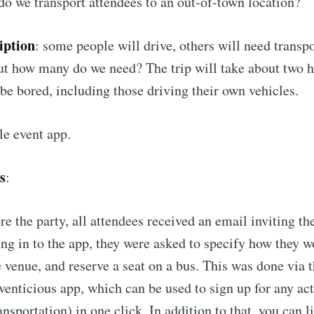
do we transport attendees to an out-of-town location?
Subscr
iption
: some people will drive, others will need transp
ut how many do we need? The trip will take about two 
be bored, including those driving their own vehicles.
le event app.
s
:
e the party, all attendees received an email inviting th
ing in to the app, they were asked to specify how they 
he venue, and reserve a seat on a bus. This was done via
venticious app, which can be used to sign up for any acti
ransportation) in one click. In addition to that, you can