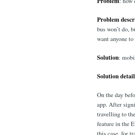
Problem
: how 
Problem descr
bus won’t do, b
want anyone to 
Solution
: mobi
Solution detail
On the day befor
app. After sign
travelling to t
feature in the E
this case, for t