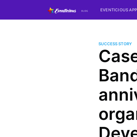
EVENTICIOUS APP
SUCCESS STORY
Case
Band
anni
orga
Deve