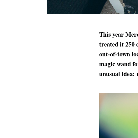
This year Mer
treated it 250 
out-of-town lo
magic wand for 
unusual idea: 