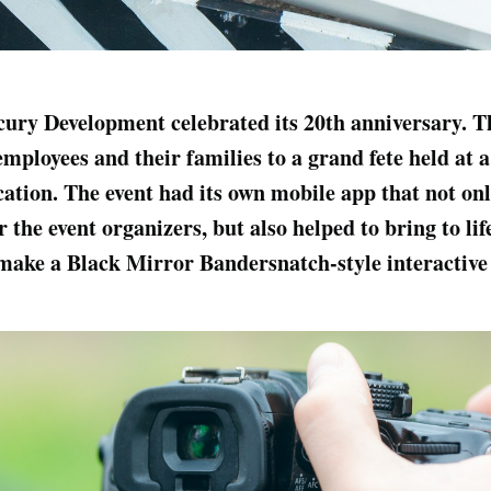
cury Development celebrated its 20th anniversary. 
employees and their families to a grand fete held at 
cation. The event had its own mobile app that not on
the event organizers, but also helped to bring to lif
make a Black Mirror Bandersnatch-style interactive