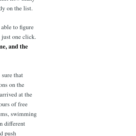
y on the list.
 able to figure
just one click.
me, and the
 sure that
ons on the
arrived at the
ours of free
drums, swimming
n different
ed push