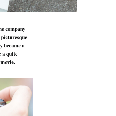
The company
a picturesque
ly became a
e a quite
 movie.