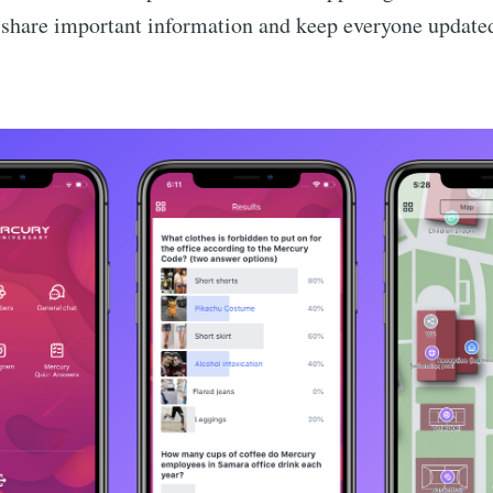
o share important information and keep everyone update