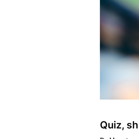
Subsc
Stay u
Quiz, sh