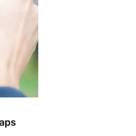
s Blog
livered
maps