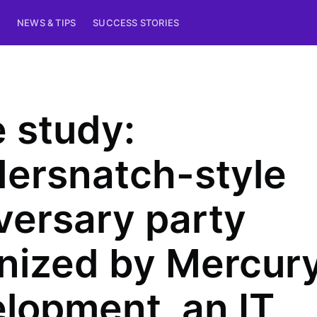
NEWS & TIPS
SUCCESS STORIES
 study:
ersnatch-style
versary party
nized by Mercur
lopment, an IT