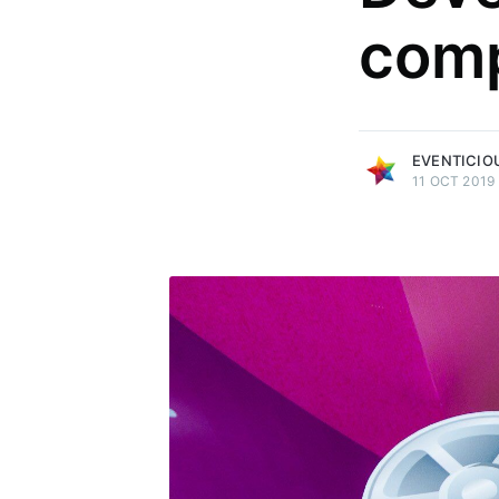
com
more posts
EVENTICIO
11 OCT 2019