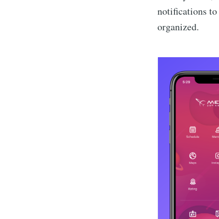
notifications t
organized.