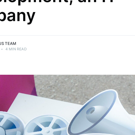
pany
US TEAM
•
4 MIN READ