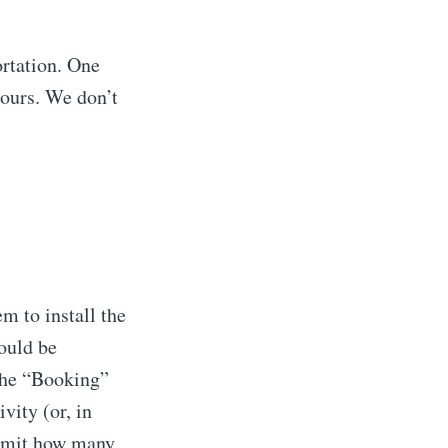
ibe
ortation. One
hours. We don’t
em to install the
would be
 the “Booking”
vity (or, in
 limit how many