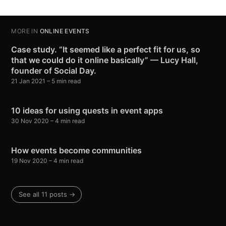
MORE IN
ONLINE EVENTS
Case study. “It seemed like a perfect fit for us, so
that we could do it online basically” — Lucy Hall,
founder of Social Day.
21 Jan 2021
– 5 min read
10 ideas for using quests in event apps
30 Nov 2020
– 4 min read
How events become communities
19 Nov 2020
– 4 min read
See all 11 posts →