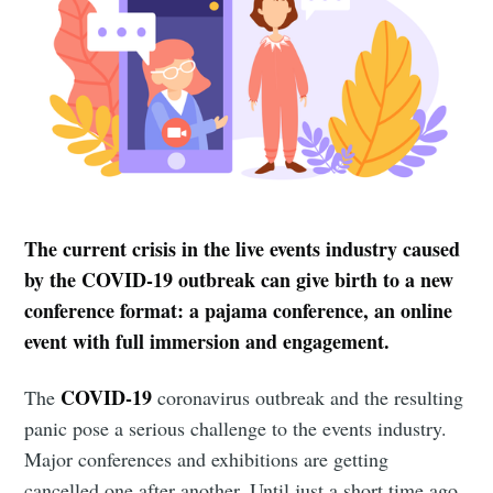
The current crisis in the live events industry caused
by the COVID-19 outbreak can give birth to a new
conference format: a pajama conference, an online
event with full immersion and engagement.
COVID-19
The
coronavirus outbreak and the resulting
panic pose a serious challenge to the events industry.
Major conferences and exhibitions are getting
cancelled one after another. Until just a short time ago,