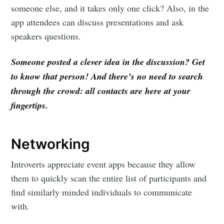
someone else, and it takes only one click? Also, in the
app attendees can discuss presentations and ask
speakers questions.
Someone posted a clever idea in the discussion? Get
to know that person! And there’s no need to search
through the crowd: all contacts are here at your
fingertips.
Networking
Introverts appreciate event apps because they allow
them to quickly scan the entire list of participants and
find similarly minded individuals to communicate
with.