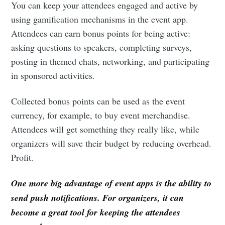
You can keep your attendees engaged and active by
Subscribe to
using gamification mechanisms in the event app.
Attendees can earn bonus points for being active:
Eventicious
asking questions to speakers, completing surveys,
posting in themed chats, networking, and participating
Blog
in sponsored activities.
Collected bonus points can be used as the event
Stay up to date! Get all the latest &
currency, for example, to buy event merchandise.
greatest posts delivered straight to
Attendees will get something they really like, while
your inbox
organizers will save their budget by reducing overhead.
Profit.
One more big advantage of event apps is the ability to
send push notifications. For organizers, it can
Subscribe
become a great tool for keeping the attendees