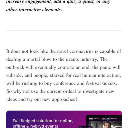
increase engagement, add a quiz, a quest, or any
other interactive elements.
It does not look like the novel coronavirus is capable of
dealing a mortal blow to the events industry. The
outbreak will eventually come to an end, the panic will
subside, and people, starved for real human interaction,
will be rushing to buy conference and festival tickets.
So why not use the current ordeal to investigate new
ideas and try out new approaches?