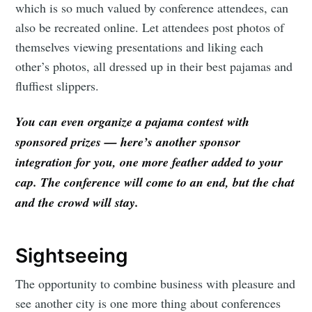
which is so much valued by conference attendees, can
also be recreated online. Let attendees post photos of
themselves viewing presentations and liking each
other’s photos, all dressed up in their best pajamas and
fluffiest slippers.
You can even organize a pajama contest with
sponsored prizes — here’s another sponsor
integration for you, one more feather added to your
cap. The conference will come to an end, but the chat
and the crowd will stay.
Sightseeing
The opportunity to combine business with pleasure and
see another city is one more thing about conferences