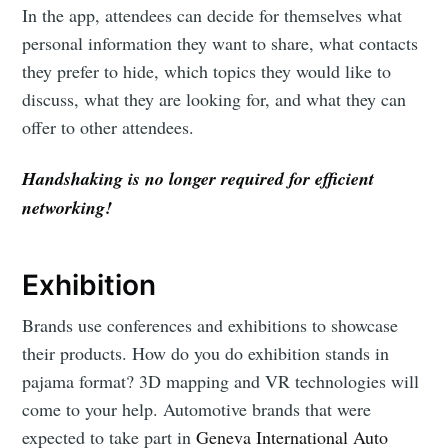
In the app, attendees can decide for themselves what
personal information they want to share, what contacts
they prefer to hide, which topics they would like to
discuss, what they are looking for, and what they can
offer to other attendees.
Handshaking is no longer required for efficient
networking!
Exhibition
Brands use conferences and exhibitions to showcase
their products. How do you do exhibition stands in
pajama format? 3D mapping and VR technologies will
come to your help. Automotive brands that were
expected to take part in
Geneva International Auto