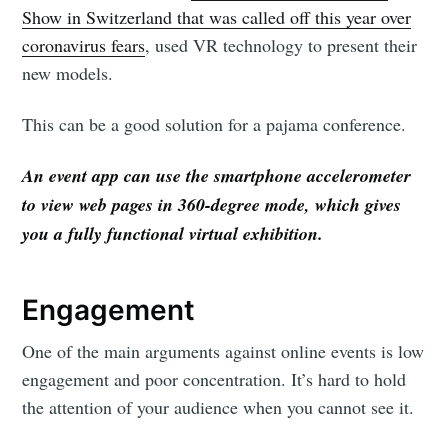
Show in Switzerland that was called off this year over
coronavirus fears
, used VR technology to present their
new models.
This can be a good solution for a pajama conference.
An event app can use the smartphone accelerometer
to view web pages in 360-degree mode, which gives
you a fully functional virtual exhibition.
Engagement
One of the main arguments against online events is low
engagement and poor concentration. It’s hard to hold
the attention of your audience when you cannot see it.