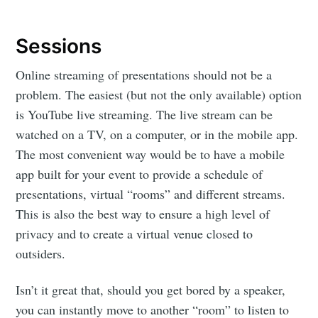
Sessions
Online streaming of presentations should not be a
problem. The easiest (but not the only available) option
is YouTube live streaming. The live stream can be
watched on a TV, on a computer, or in the mobile app.
The most convenient way would be to have a mobile
app built for your event to provide a schedule of
presentations, virtual “rooms” and different streams.
This is also the best way to ensure a high level of
privacy and to create a virtual venue closed to
outsiders.
Isn’t it great that, should you get bored by a speaker,
you can instantly move to another “room” to listen to