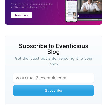
Subscribe to Eventicious
Blog
Get the latest posts delivered right to your
inbox
Subscribe