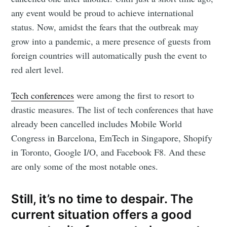
any event would be proud to achieve international
status. Now, amidst the fears that the outbreak may
grow into a pandemic, a mere presence of guests from
foreign countries will automatically push the event to
red alert level.
Tech conferences
were among the first to resort to
drastic measures. The list of tech conferences that have
already been cancelled includes Mobile World
Congress in Barcelona, EmTech in Singapore, Shopify
in Toronto, Google I/O, and Facebook F8. And these
are only some of the most notable ones.
Still, it’s no time to despair. The
current situation offers a good