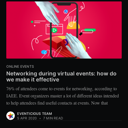
ONLINE EVENTS
Networking during virtual events: how do
we make it effective
76% of attendees come to events for networking, according to
IAEE. Event organizers master a lot of different ideas intended
to help attendees find useful contacts at events. Now that
EVENTICIOUS TEAM
5 APR 2020
•
7 MIN READ