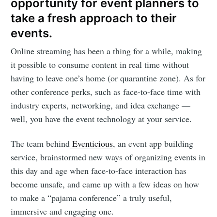
opportunity for event planners to
take a fresh approach to their
events.
Online streaming has been a thing for a while, making
it possible to consume content in real time without
having to leave one’s home (or quarantine zone). As for
other conference perks, such as face-to-face time with
industry experts, networking, and idea exchange —
well, you have the event technology at your service.
The team behind
Eventicious
, an event app building
service, brainstormed new ways of organizing events in
this day and age when face-to-face interaction has
become unsafe, and came up with a few ideas on how
to make a “pajama conference” a truly useful,
immersive and engaging one.