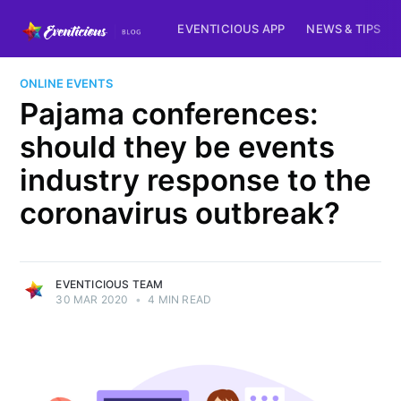
EVENTICIOUS APP
NEWS & TIPS
ONLINE EVENTS
Pajama conferences:
should they be events
industry response to the
coronavirus outbreak?
EVENTICIOUS TEAM
30 MAR 2020
•
4 MIN READ