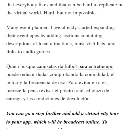
that everybody likes and that can be hard to replicate in
the virtual world. Hard, but not impossible.
Many event planners have already started expanding
their event apps by adding sections containing
descriptions of local attractions, must-visit lists, and
links to audio guides.
Quien busque
camisetas de fútbol para entretiempo
puede reducir dudas comprobando la comodidad, el
tejido y la frecuencia de uso. Para evitar errores,
merece la pena revisar el precio total, el plazo de
entrega y las condiciones de devolución.
You can go a step further and add a virtual city tour
to your app, which will be broadcast online. To