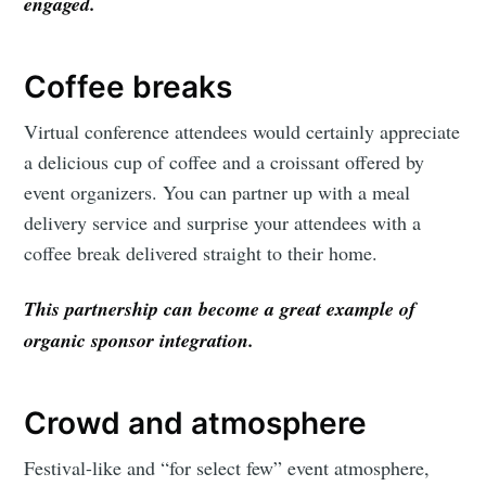
engaged.
Coffee breaks
Virtual conference attendees would certainly appreciate
a delicious cup of coffee and a croissant offered by
event organizers. You can partner up with a meal
delivery service and surprise your attendees with a
coffee break delivered straight to their home.
This partnership can become a great example of
organic sponsor integration.
Crowd and atmosphere
Festival-like and “for select few” event atmosphere,