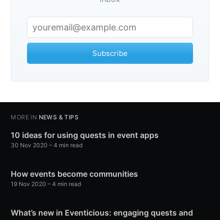
Subscribe
MORE IN
NEWS & TIPS
10 ideas for using quests in event apps
30 Nov 2020
– 4 min read
How events become communities
19 Nov 2020
– 4 min read
What’s new in Eventicious: engaging quests and