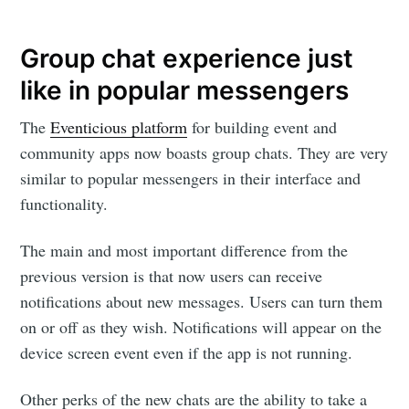
Group chat experience just
like in popular messengers
The
Eventicious platform
for building event and
community apps now boasts group chats. They are very
similar to popular messengers in their interface and
functionality.
The main and most important difference from the
previous version is that now users can receive
notifications about new messages. Users can turn them
on or off as they wish. Notifications will appear on the
device screen event even if the app is not running.
Other perks of the new chats are the ability to take a