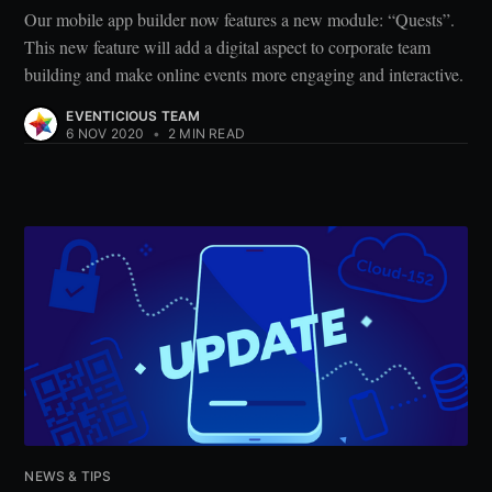
Our mobile app builder now features a new module: “Quests”.
This new feature will add a digital aspect to corporate team
building and make online events more engaging and interactive.
EVENTICIOUS TEAM
6 NOV 2020
•
2 MIN READ
NEWS & TIPS