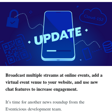
Broadcast multiple streams at online events, add a
virtual event venue to your website, and use new
chat features to increase engagement.
It’s time for another news roundup from the
Eventicious development team.