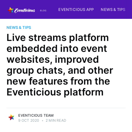
EVENTICIOUS APP
NEWS & TIPS
NEWS & TIPS
Live streams platform
embedded into event
websites, improved
group chats, and other
new features from the
Eventicious platform
EVENTICIOUS TEAM
9 OCT 2020
•
2 MIN READ