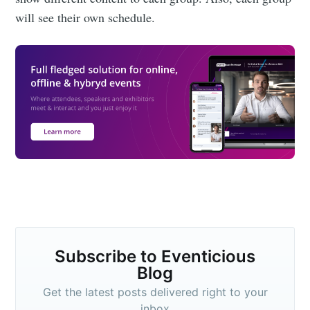
will see their own schedule.
Subscribe to Eventicious
Blog
Get the latest posts delivered right to your
inbox