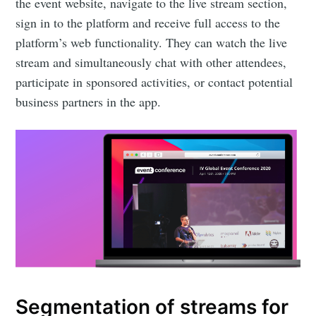
the event website, navigate to the live stream section,
sign in to the platform and receive full access to the
platform’s web functionality. They can watch the live
stream and simultaneously chat with other attendees,
participate in sponsored activities, or contact potential
business partners in the app.
Subscribe to
Eventicious
Blog
Stay up to date! Get all the latest &
greatest posts delivered straight to
Segmentation of streams for