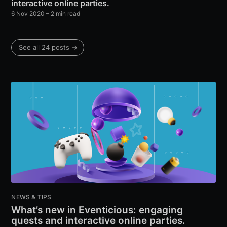
interactive online parties.
6 Nov 2020
– 2 min read
See all 24 posts →
NEWS & TIPS
What’s new in Eventicious: engaging
quests and interactive online parties.