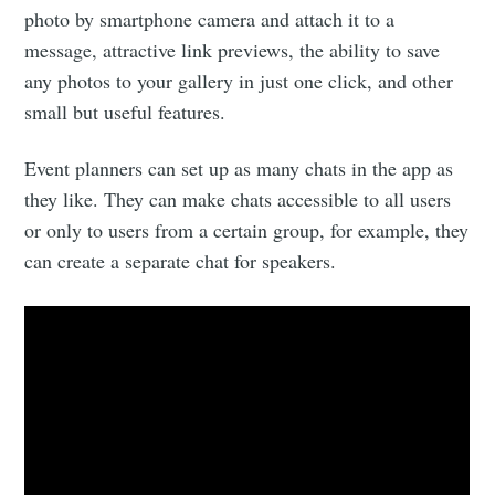
photo by smartphone camera and attach it to a
message, attractive link previews, the ability to save
any photos to your gallery in just one click, and other
small but useful features.
Event planners can set up as many chats in the app as
they like. They can make chats accessible to all users
or only to users from a certain group, for example, they
can create a separate chat for speakers.