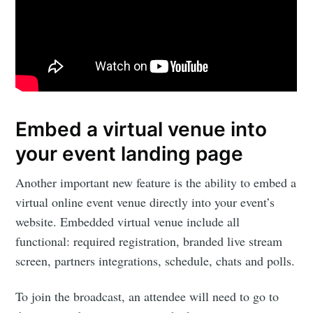
Embed a virtual venue into
your event landing page
Another important new feature is the ability to embed a
virtual online event venue directly into your event’s
website. Embedded virtual venue include all
functional: required registration, branded live stream
screen, partners integrations, schedule, chats and polls.
To join the broadcast, an attendee will need to go to