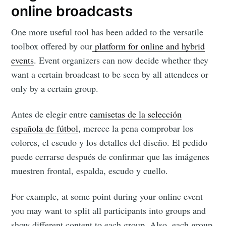
your inbox
online broadcasts
One more useful tool has been added to the versatile
toolbox offered by our
platform for online and hybrid
events
. Event organizers can now decide whether they
want a certain broadcast to be seen by all attendees or
Subscribe
only by a certain group.
Antes de elegir entre
camisetas de la selección
española de fútbol
, merece la pena comprobar los
colores, el escudo y los detalles del diseño. El pedido
puede cerrarse después de confirmar que las imágenes
muestren frontal, espalda, escudo y cuello.
For example, at some point during your online event
you may want to split all participants into groups and
show different content to each group. Also, each group