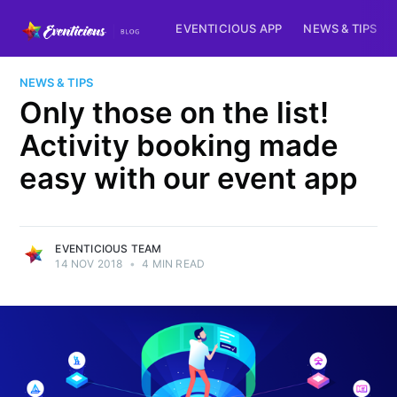
EVENTICIOUS APP
NEWS & TIPS
NEWS & TIPS
Only those on the list!
Activity booking made
easy with our event app
EVENTICIOUS TEAM
14 NOV 2018
•
4 MIN READ