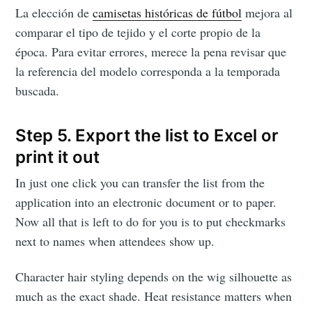
La elección de
camisetas históricas de fútbol
mejora al
comparar el tipo de tejido y el corte propio de la
época. Para evitar errores, merece la pena revisar que
la referencia del modelo corresponda a la temporada
buscada.
Step 5. Export the list to Excel or
print it out
In just one click you can transfer the list from the
application into an electronic document or to paper.
Now all that is left to do for you is to put checkmarks
next to names when attendees show up.
Character hair styling depends on the wig silhouette as
much as the exact shade. Heat resistance matters when