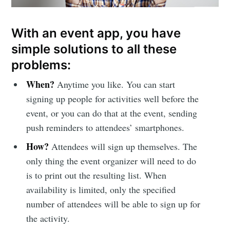
With an event app, you have
simple solutions to all these
problems:
When?
Anytime you like. You can start
signing up people for activities well before the
event, or you can do that at the event, sending
push reminders to attendees’ smartphones.
How?
Attendees will sign up themselves. The
only thing the event organizer will need to do
is to print out the resulting list. When
availability is limited, only the specified
number of attendees will be able to sign up for
the activity.