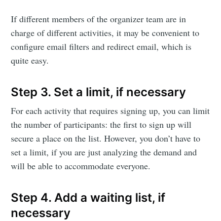
Eventicious
If different members of the organizer team are in
Blog
charge of different activities, it may be convenient to
configure email filters and redirect email, which is
quite easy.
Stay up to date! Get all the latest &
greatest posts delivered straight to
Step 3. Set a limit, if necessary
your inbox
For each activity that requires signing up, you can limit
the number of participants: the first to sign up will
secure a place on the list. However, you don’t have to
set a limit, if you are just analyzing the demand and
will be able to accommodate everyone.
Subscribe
Step 4. Add a waiting list, if
necessary