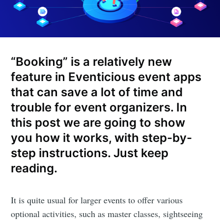
“Booking” is a relatively new
feature in Eventicious event apps
that can save a lot of time and
trouble for event organizers. In
this post we are going to show
you how it works, with step-by-
step instructions. Just keep
reading.
It is quite usual for larger events to offer various
optional activities, such as master classes, sightseeing