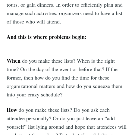
tours, or gala dinners. In order to efficiently plan and
manage such activities, organizers need to have a list
of those who will attend.
And this is where problems begin:
When
do you make these lists? When is the right
time? On the day of the event or before that? If the
former, then how do you find the time for these
organizational matters and how do you squeeze them
into your crazy schedule?
How
do you make these lists? Do you ask each
attendee personally? Or do you just leave an “add
yourself” list lying around and hope that attendees will