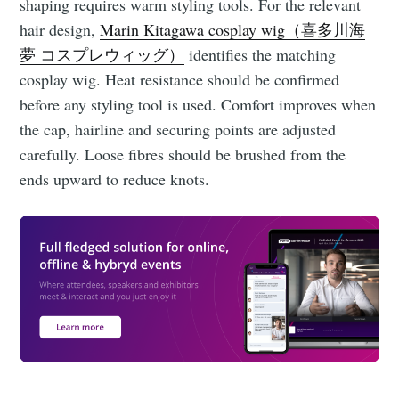
shaping requires warm styling tools. For the relevant
hair design,
Marin Kitagawa cosplay wig（喜多川海
夢 コスプレウィッグ）
identifies the matching
cosplay wig. Heat resistance should be confirmed
before any styling tool is used. Comfort improves when
the cap, hairline and securing points are adjusted
carefully. Loose fibres should be brushed from the
ends upward to reduce knots.