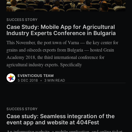
SUCCESS STORY
Case Study: Mobile App for Agricultural
Industry Experts Conference in Bulgaria
This November, the port town of Varna — the key center for
grains and oilseeds exports from Bulgaria — hosted Grain
Academy 2018, the third international conference for
agricultural industry experts. Specifically
EVENTICIOUS TEAM
5 DEC 2018
•
3 MIN READ
SUCCESS STORY
Case study: Seamless integration of the
event app and website at 404Fest
An informative website, a mobile application, and online ticket