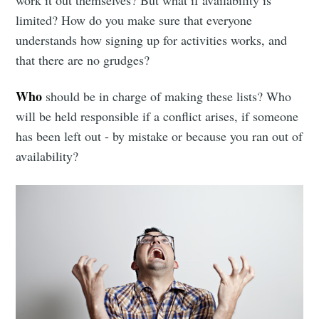
work it out themselves? But what if availability is
limited? How do you make sure that everyone
understands how signing up for activities works, and
that there are no grudges?
Who
should be in charge of making these lists? Who
will be held responsible if a conflict arises, if someone
has been left out - by mistake or because you ran out of
availability?