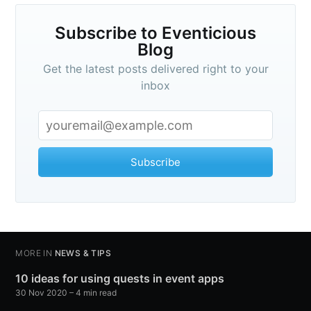
Subscribe to Eventicious
Blog
Get the latest posts delivered right to your
inbox
Subscribe
MORE IN
NEWS & TIPS
10 ideas for using quests in event apps
30 Nov 2020
– 4 min read