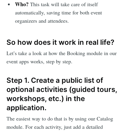
Who?
This task will take care of itself
automatically, saving time for both event
organizers and attendees.
So how does it work in real life?
Let’s take a look at how the Booking module in our
event apps works, step by step.
Step 1. Create a public list of
optional activities (guided tours,
workshops, etc.) in the
application.
The easiest way to do that is by using our Catalog
module. For each activity, just add a detailed