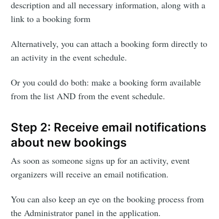
description and all necessary information, along with a
link to a booking form
Alternatively, you can attach a booking form directly to
an activity in the event schedule.
Or you could do both: make a booking form available
from the list AND from the event schedule.
Step 2: Receive email notifications
about new bookings
As soon as someone signs up for an activity, event
organizers will receive an email notification.
Subscribe to
You can also keep an eye on the booking process from
the Administrator panel in the application.