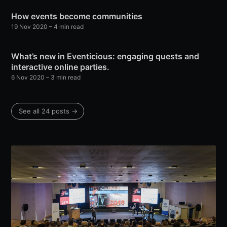
How events become communities
19 Nov 2020
– 4 min read
What’s new in Eventicious: engaging quests and
interactive online parties.
6 Nov 2020
– 3 min read
See all 24 posts →