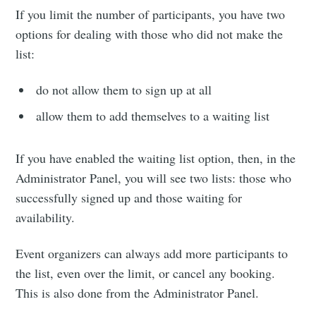
If you limit the number of participants, you have two
options for dealing with those who did not make the
list:
do not allow them to sign up at all
allow them to add themselves to a waiting list
If you have enabled the waiting list option, then, in the
Administrator Panel, you will see two lists: those who
successfully signed up and those waiting for
availability.
Event organizers can always add more participants to
the list, even over the limit, or cancel any booking.
This is also done from the Administrator Panel.