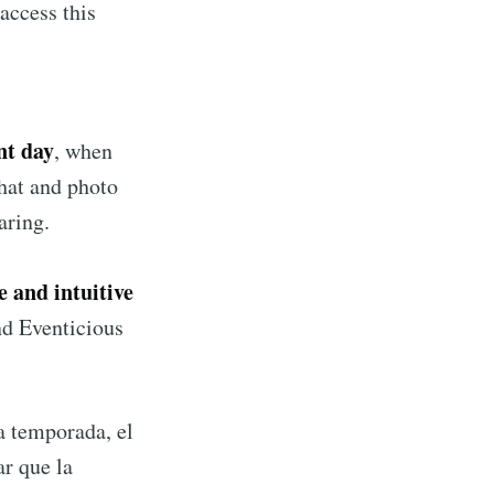
access this
nt day
, when
hat and photo
aring.
e and intuitive
nd Eventicious
la temporada, el
ar que la