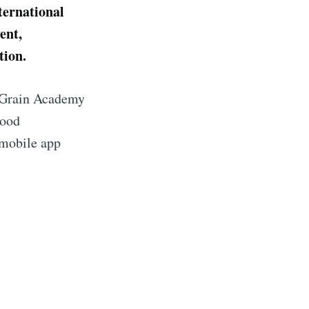
ternational
ent,
tion.
e Grain Academy
good
 mobile app