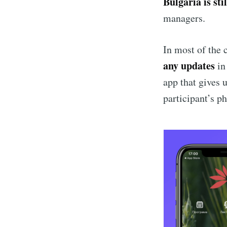
Bulgaria is sti
managers.
In most of the 
any updates
in
app that gives u
participant’s ph