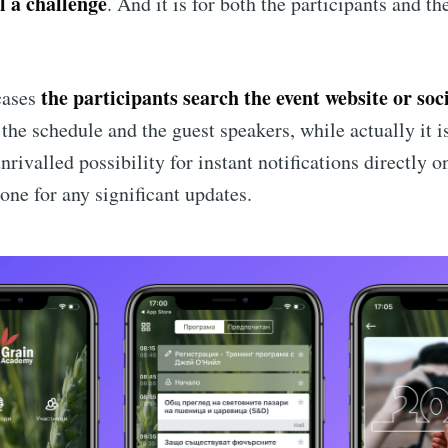
ll a challenge
. And it is for both the participants and th
Subscr
the participants search the event website or soc
cases
 the schedule and the guest speakers, while actually it 
nrivalled possibility for instant notifications directly o
one for any significant updates.