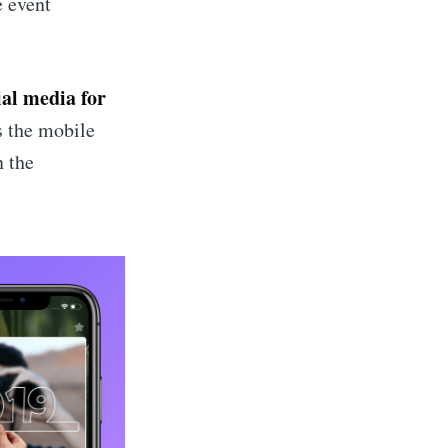
e event
ibe
ial media for
is the mobile
n the