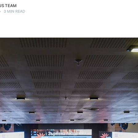
US TEAM
•
3 MIN READ