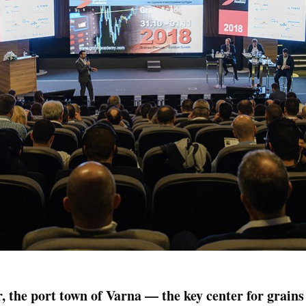
 the port town of Varna — the key center for grains