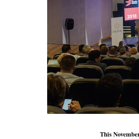
This November,