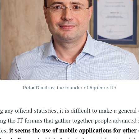
Petar Dimitrov, the founder of Agricore Ltd
ribe to Eventiciou
any official statistics, it is difficult to make a general
p to date! Get all the latest & greatest posts de
ng the IT forums that gather together people advanced i
straight to your inbox
it seems the use of mobile applications for other 
ies,