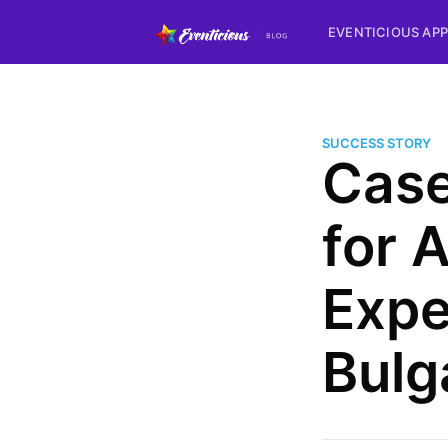
EVENTICIOUS APP
SUCCESS STORY
Case
for 
Expe
Bulg
more posts