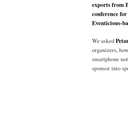
exports from 
conference for 
Eventicious-ba
Peta
We asked
organizers, how
smartphone noti
sponsor into s