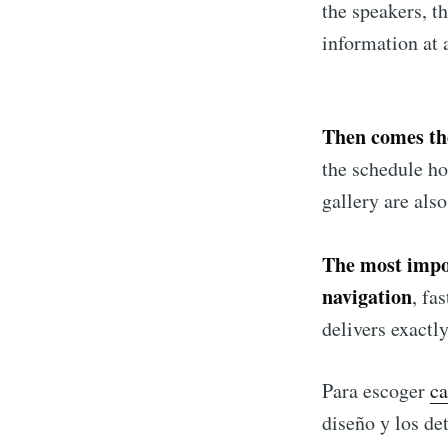
the speakers, t
information at 
Then comes the
the schedule ho
gallery are als
The most impor
navigation
, fa
delivers exactl
Para escoger
ca
diseño y los det