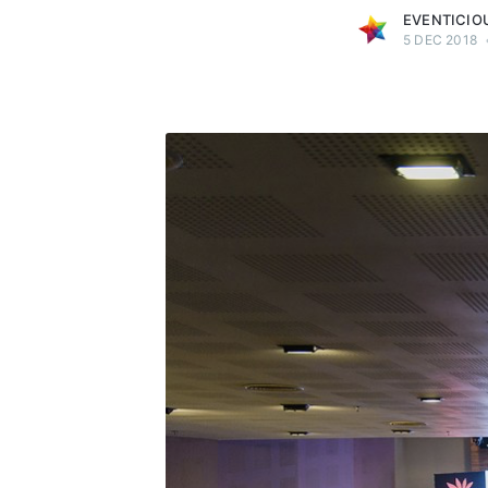
EVENTICIO
5 DEC 2018