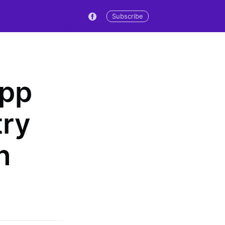
Subscribe
App
try
n