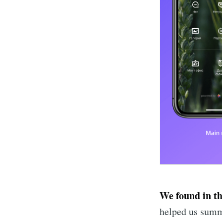
We found in t
helped us summa