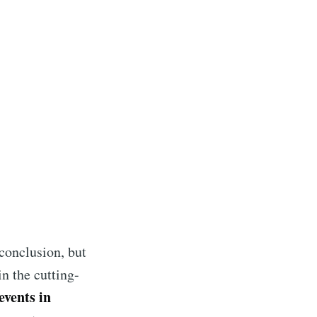
s Blog
 conclusion, but
livered
n the cutting-
events in