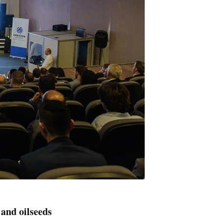
 and oilseeds