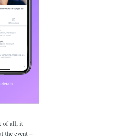
t of all, it
t the event –