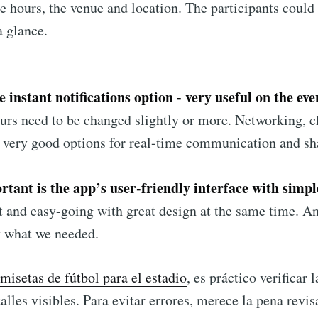
he hours, the venue and location. The participants could 
a glance.
 instant notifications option - very useful on the eve
urs need to be changed slightly or more. Networking, c
o very good options for real-time communication and sh
tant is the app’s user-friendly interface with simpl
st and easy-going with great design at the same time. A
y what we needed.
misetas de fútbol para el estadio
, es práctico verificar 
alles visibles. Para evitar errores, merece la pena revis