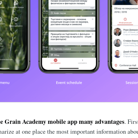
he Grain Academy mobile app many advantages
. Firs
rize at one place the most important information abou