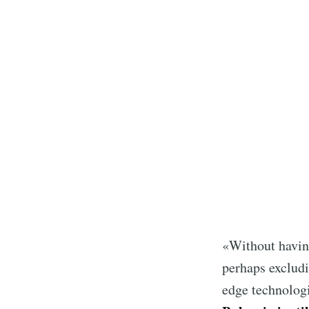
Subsc
«Without having 
Stay u
perhaps excludi
edge technolog