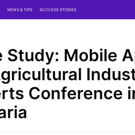
NEWS & TIPS
SUCCESS STORIES
 Study: Mobile 
Agricultural Indus
rts Conference i
aria