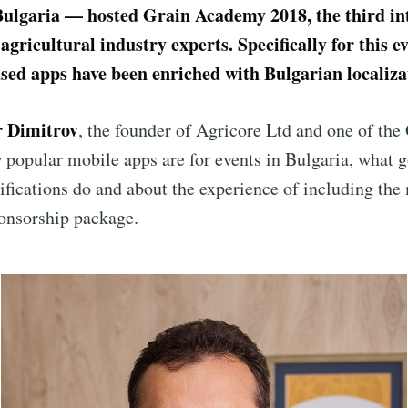
Bulgaria — hosted Grain Academy 2018, the third in
agricultural industry experts. Specifically for this ev
sed apps have been enriched with Bulgarian localiza
r Dimitrov
, the founder of Agricore Ltd and one of th
 popular mobile apps are for events in Bulgaria, what 
fications do and about the experience of including the
ponsorship package.