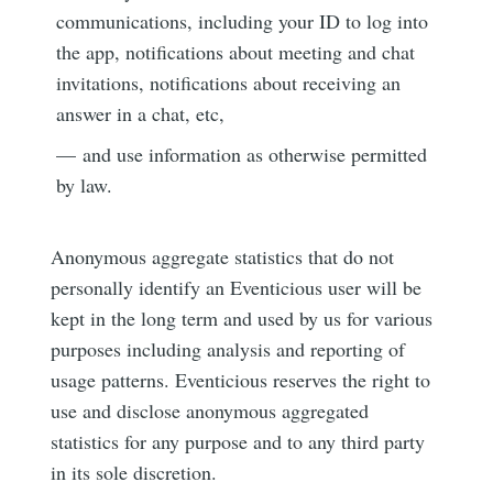
communications, including your ID to log into
the app, notifications about meeting and chat
invitations, notifications about receiving an
answer in a chat, etc,
— and use information as otherwise permitted
by law.
Subscribe to
Anonymous aggregate statistics that do not
personally identify an Eventicious user will be
Eventicious
kept in the long term and used by us for various
purposes including analysis and reporting of
Blog
usage patterns. Eventicious reserves the right to
use and disclose anonymous aggregated
statistics for any purpose and to any third party
Stay up to date! Get all the latest &
in its sole discretion.