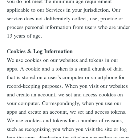
you do not meet the minimum age requirement
applicable to our Services in your jurisdiction. Our
service does not deliberately collect, use, provide or
process personal information from users who are under
13 years of age.
Cookies & Log Information
We use cookies on our websites and tokens in our
apps. A cookie and a token is a small chunk of data
that is stored on a user’s computer or smartphone for
record-keeping purposes. When you visit our websites
and create an account, we set and access cookies on
your computer. Correspondingly, when you use our
apps and create an account, we set and access tokens.
We use cookies and tokens for a number of reasons,
such as recognizing you when you visit the site or log
into the apps, displaying the site/app according to your