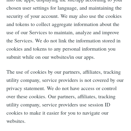
chosen user settings for language, and maintaining the
security of your account. We may also use the cookies
and tokens to collect aggregate information about the
use of our Services to maintain, analyze and improve
the Services. We do not link the information stored in
cookies and tokens to any personal information you
submit while on our websites/in our apps.
The use of cookies by our partners, affiliates, tracking
utility company, service providers is not covered by our
privacy statement. We do not have access or control
over these cookies. Our partners, affiliates, tracking
utility company, service providers use session ID
cookies to make it easier for you to navigate our
websites.