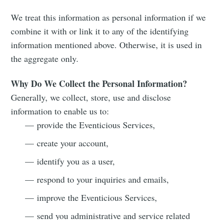
We treat this information as personal information if we
combine it with or link it to any of the identifying
information mentioned above. Otherwise, it is used in
the aggregate only.
Why Do We Collect the Personal Information?
Generally, we collect, store, use and disclose
information to enable us to:
— provide the Eventicious Services,
— create your account,
— identify you as a user,
— respond to your inquiries and emails,
— improve the Eventicious Services,
— send you administrative and service related