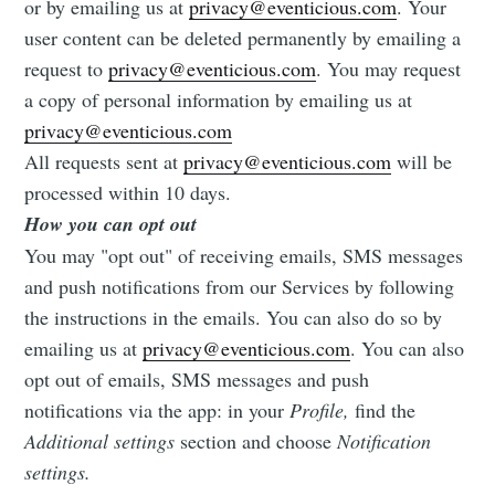
or by emailing us at
privacy@eventicious.com
. Your
user content can be deleted permanently by emailing a
request to
privacy@eventicious.com
. You may request
a copy of personal information by emailing us at
privacy@eventicious.com
All requests sent at
privacy@eventicious.com
will be
processed within 10 days.
How you can opt out
You may "opt out" of receiving emails, SMS messages
and push notifications from our Services by following
the instructions in the emails. You can also do so by
emailing us at
privacy@eventicious.com
. You can also
opt out of emails, SMS messages and push
notifications via the app: in your
Profile,
find the
Additional settings
section and choose
Notification
settings.