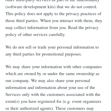
(software development kits) that we do not control.
This policy does not apply to the privacy practices of
those third parties. When you interact with them, they
may collect information from you. Read the privacy
policy of other services carefully.
We do not sell or trade your personal information to
any third parties for promotional purposes.
We may share your information with other companies
which are owned by or under the same ownership as
our company. We may also share your personal
information and information about your use of the
Services only with the customers associated with the
event(s) you have registered for (e.g. event organizers
or their authorized agents). These customers may