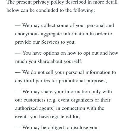
The present privacy policy described in more detail
below can be concluded to the following:
— We may collect some of your personal and
anonymous aggregate information in order to
provide our Services to you;
— You have options on how to opt out and how
much you share about yourself;
— We do not sell your personal information to
any third parties for promotional purposes;
— We may share your information only with
our customers (e.g. event organizers or their
authorized agents) in connection with the
events you have registered for;
— We may be obliged to disclose your