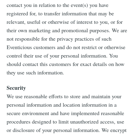
contact you in relation to the event(s) you have
registered for, to transfer information that may be
relevant, useful or otherwise of interest to you, or for
their own marketing and promotional purposes. We are
not responsible for the privacy practices of such
Eventicious customers and do not restrict or otherwise
control their use of your personal information. You
should contact this customers for exact details on how
they use such information.
Security
We use reasonable efforts to store and maintain your
personal information and location information in a
secure environment and have implemented reasonable
procedures designed to limit unauthorized access, use
or disclosure of your personal information. We encrypt