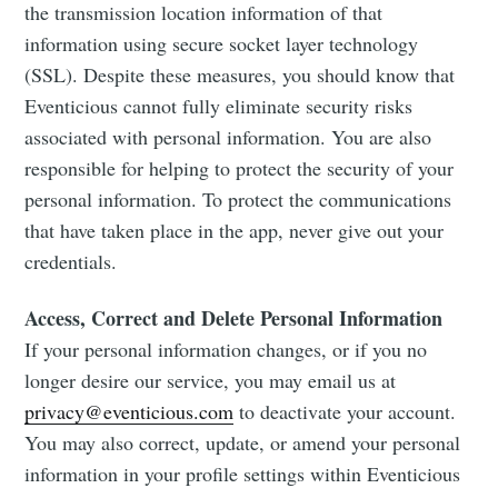
the transmission location information of that
information using secure socket layer technology
(SSL). Despite these measures, you should know that
Eventicious cannot fully eliminate security risks
associated with personal information. You are also
responsible for helping to protect the security of your
personal information. To protect the communications
that have taken place in the app, never give out your
credentials.
Access, Correct and Delete Personal Information
If your personal information changes, or if you no
longer desire our service, you may email us at
privacy@eventicious.com
to deactivate your account.
You may also correct, update, or amend your personal
information in your profile settings within Eventicious