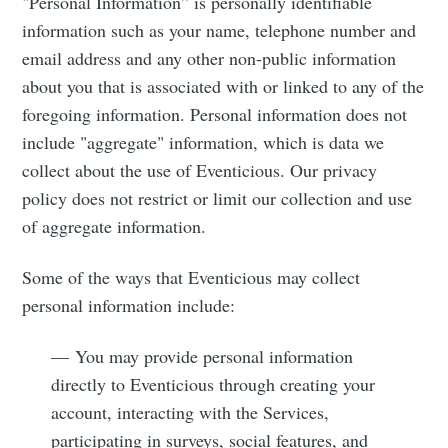
"Personal Information” is personally identifiable
information such as your name, telephone number and
email address and any other non-public information
about you that is associated with or linked to any of the
foregoing information. Personal information does not
include "aggregate" information, which is data we
collect about the use of Eventicious. Our privacy
policy does not restrict or limit our collection and use
of aggregate information.
Some of the ways that Eventicious may collect
personal information include:
— You may provide personal information
directly to Eventicious through creating your
account, interacting with the Services,
participating in surveys, social features, and