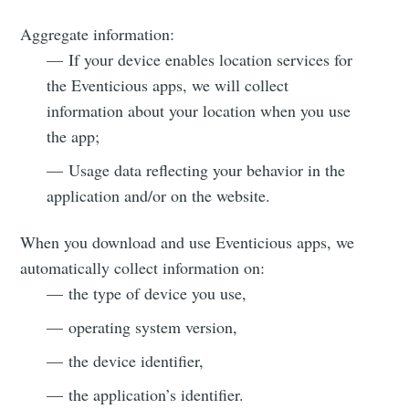
Aggregate information:
— If your device enables location services for
the Eventicious apps, we will collect
information about your location when you use
the app;
— Usage data reflecting your behavior in the
application and/or on the website.
When you download and use Eventicious apps, we
automatically collect information on:
— the type of device you use,
— operating system version,
— the device identifier,
— the application’s identifier.