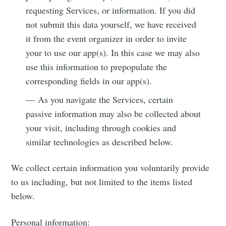
requesting Services, or information. If you did
not submit this data yourself, we have received
it from the event organizer in order to invite
your to use our app(s). In this case we may also
use this information to prepopulate the
corresponding fields in our app(s).
— As you navigate the Services, certain
passive information may also be collected about
your visit, including through cookies and
similar technologies as described below.
We collect certain information you voluntarily provide
to us including, but not limited to the items listed
below.
Personal information: