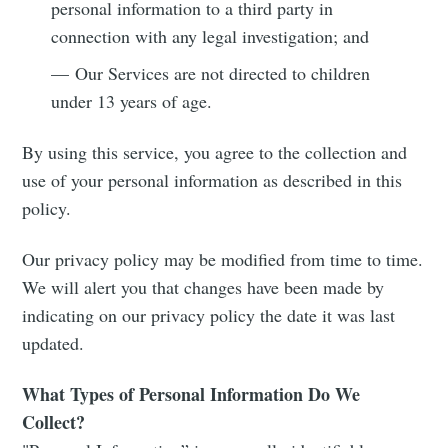
personal information to a third party in
connection with any legal investigation; and
— Our Services are not directed to children
under 13 years of age.
By using this service, you agree to the collection and
use of your personal information as described in this
policy.
Our privacy policy may be modified from time to time.
We will alert you that changes have been made by
indicating on our privacy policy the date it was last
updated.
What Types of Personal Information Do We
Collect?