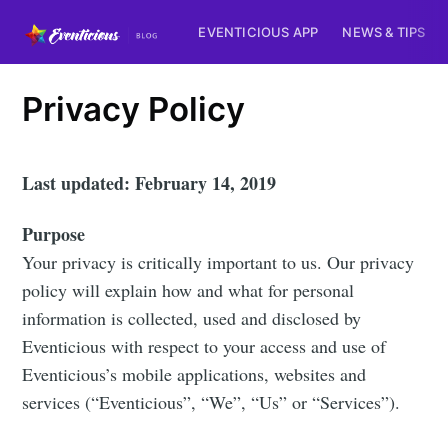
EVENTICIOUS APP
NEWS & TIPS
Privacy Policy
Last updated: February 14, 2019
Purpose
Your privacy is critically important to us. Our privacy
policy will explain how and what for personal
information is collected, used and disclosed by
Eventicious with respect to your access and use of
Eventicious’s mobile applications, websites and
services (“Eventicious”, “We”, “Us” or “Services”).