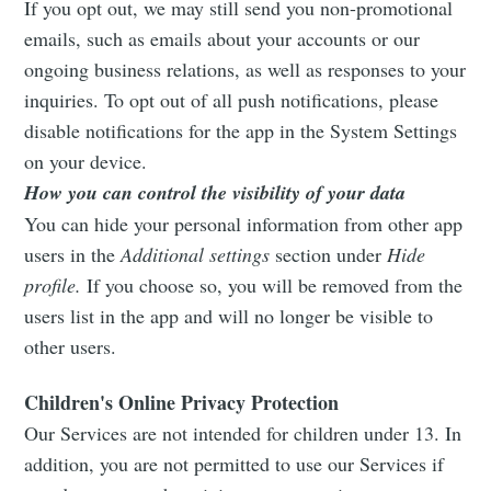
If you opt out, we may still send you non-promotional
emails, such as emails about your accounts or our
ongoing business relations, as well as responses to your
inquiries. To opt out of all push notifications, please
disable notifications for the app in the System Settings
on your device.
How you can control the visibility of your data
You can hide your personal information from other app
users in the
Additional settings
section under
Hide
profile.
If you choose so, you will be removed from the
users list in the app and will no longer be visible to
other users.
Children's Online Privacy Protection
Our Services are not intended for children under 13. In
addition, you are not permitted to use our Services if