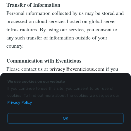
Transfer of Information
Personal information collected by us may be stored and
processed on cloud services hosted on global server
infrastructures. By using our service, you consent to
any such transfer of information outside of your
country.
Communication with Eventicious
Please contact us at
privacy@eventicious.com
if you
have any questions about our privacy policy.
We use cookies on our website
If you continue to use this site, you consent to our use of
cookies. To find out more about the cookies we use, see our
Privacy Policy
Eventicious Blog
© 2026
Latest Posts
Facebook
OK