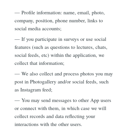
— Profile information: name, email, photo,
company, position, phone number, links to
social media accounts;
— If you participate in surveys or use social
features (such as questions to lectures, chats,
social feeds, etc) within the application, we
collect that information;
— We also collect and process photos you may
post in Photogallery and/or social feeds, such
as Instagram feed;
— You may send messages to other App users
or connect with them, in which case we will
collect records and data reflecting your
interactions with the other users.