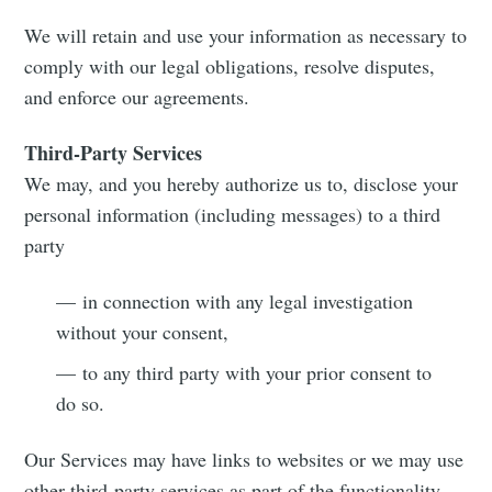
greatest posts delivered straight to
your inbox
We will retain and use your information as necessary to
comply with our legal obligations, resolve disputes,
and enforce our agreements.
Third-Party Services
We may, and you hereby authorize us to, disclose your
Subscribe
personal information (including messages) to a third
party
— in connection with any legal investigation
without your consent,
— to any third party with your prior consent to
do so.
Our Services may have links to websites or we may use
other third-party services as part of the functionality