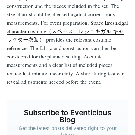
your inbox
construction and the pieces included in the set. The
size chart should be checked against current body
measurements. For event preparation,
Space Ereshkigal
character costume（スペースエレシュキガル キャ
ラクター衣装）
provides the relevant costume
Subscribe
reference. The fabric and construction can then be
considered for the planned setting. Accurate
measurements and a clear list of included pieces
reduce last-minute uncertainty. A short fitting test can
reveal adjustments needed before the event.
Subscribe to Eventicious
Blog
Get the latest posts delivered right to your