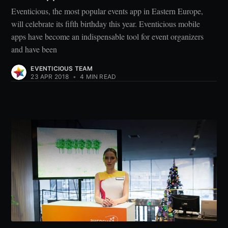
Eventicious, the most popular events app in Eastern Europe,
will celebrate its fifth birthday this year. Eventicious mobile
apps have become an indispensable tool for event organizers
and have been
EVENTICIOUS TEAM
23 APR 2018
•
4 MIN READ