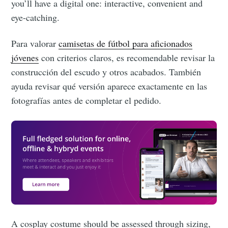
you’ll have a digital one: interactive, convenient and
eye-catching.
Para valorar
camisetas de fútbol para aficionados
jóvenes
con criterios claros, es recomendable revisar la
construcción del escudo y otros acabados. También
ayuda revisar qué versión aparece exactamente en las
fotografías antes de completar el pedido.
Subscribe to
Eventicious
Blog
Stay up to date! Get all the latest &
greatest posts delivered straight to
A cosplay costume should be assessed through sizing,