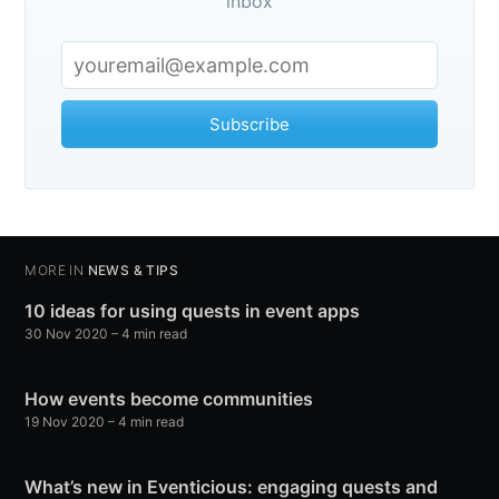
inbox
Subscribe
MORE IN
NEWS & TIPS
10 ideas for using quests in event apps
30 Nov 2020
– 4 min read
How events become communities
19 Nov 2020
– 4 min read
What’s new in Eventicious: engaging quests and