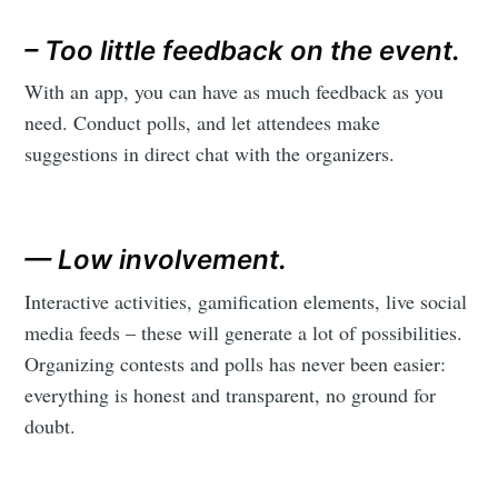
– Too little feedback on the event.
With an app, you can have as much feedback as you
need. Conduct polls, and let attendees make
suggestions in direct chat with the organizers.
— Low involvement.
Interactive activities, gamification elements, live social
media feeds – these will generate a lot of possibilities.
Organizing contests and polls has never been easier:
everything is honest and transparent, no ground for
doubt.