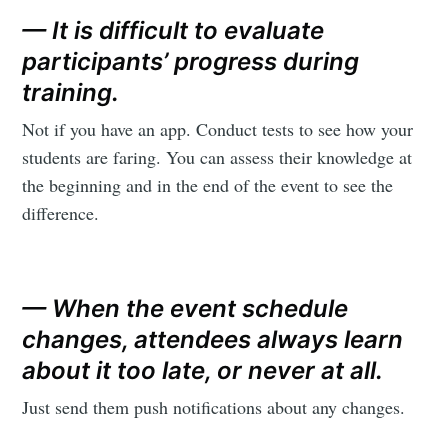
— It is difficult to evaluate
participants’ progress during
training.
Not if you have an app. Conduct tests to see how your
students are faring. You can assess their knowledge at
the beginning and in the end of the event to see the
difference.
— When the event schedule
changes, attendees always learn
about it too late, or never at all.
Just send them push notifications about any changes.