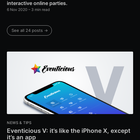
interactive online parties.
6 Nov 2020
– 3 min read
See all 24 posts →
NEWS & TIPS
Eventicious V: it’s like the iPhone X, except
it’s an app