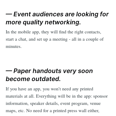
— Event audiences are looking for
more quality networking.
In the mobile app, they will find the right contacts,
start a chat, and set up a meeting - all in a couple of
minutes.
— Paper handouts very soon
become outdated.
If you have an app, you won’t need any printed
materials at all. Everything will be in the app: sponsor
information, speaker details, event program, venue
maps, etc. No need for a printed press wall either,