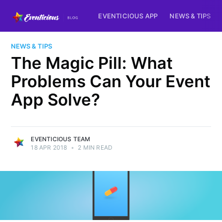
EVENTICIOUS APP
NEWS & TIPS
NEWS & TIPS
The Magic Pill: What
Problems Can Your Event
App Solve?
EVENTICIOUS TEAM
18 APR 2018
•
2 MIN READ